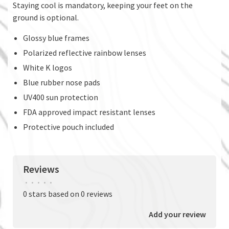
Staying cool is mandatory, keeping your feet on the
ground is optional.
Glossy blue frames
Polarized reflective rainbow lenses
White K logos
Blue rubber nose pads
UV400 sun protection
FDA approved impact resistant lenses
Protective pouch included
Reviews
•
•
•
•
•
0 stars based on 0 reviews
Add your review