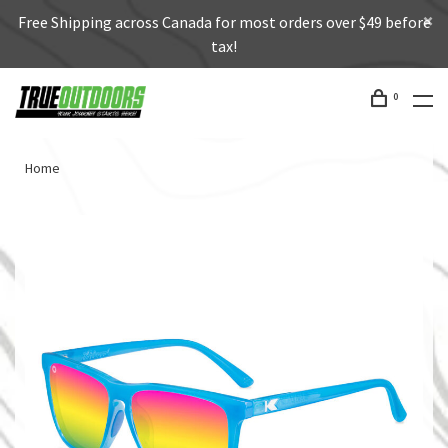
Free Shipping across Canada for most orders over $49 before
tax!
0
Home