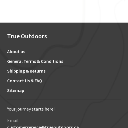
True Outdoors
About us
General Terms & Conditions
Shipping & Returns
Contact Us & FAQ
Sitemap
Your journey starts here!
Email:
customerservice@trueoutdoors.ca