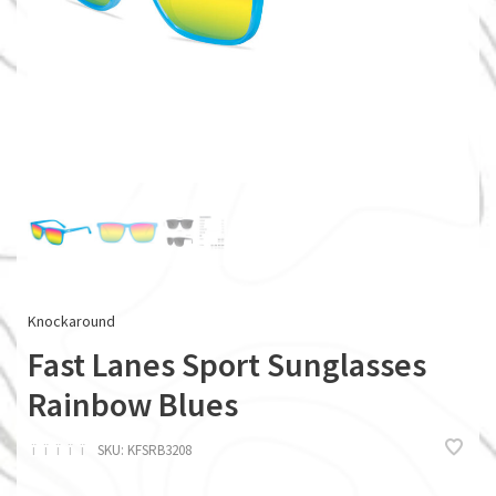
Knockaround
Fast Lanes Sport Sunglasses
Rainbow Blues
ï
ï
ï
ï
ï
SKU:
KFSRB3208