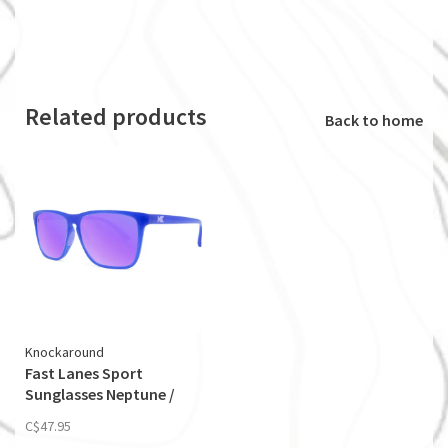
Related products
Back to home
Knockaround
Fast Lanes Sport
Sunglasses Neptune /
Lilac
C$47.95