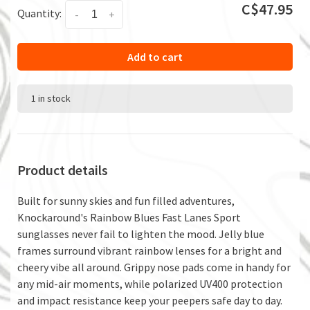
C$47.95
Quantity:
-
+
Add to cart
1 in stock
Product details
Built for sunny skies and fun filled adventures,
Knockaround's Rainbow Blues Fast Lanes Sport
sunglasses never fail to lighten the mood. Jelly blue
frames surround vibrant rainbow lenses for a bright and
cheery vibe all around. Grippy nose pads come in handy for
any mid-air moments, while polarized UV400 protection
and impact resistance keep your peepers safe day to day.