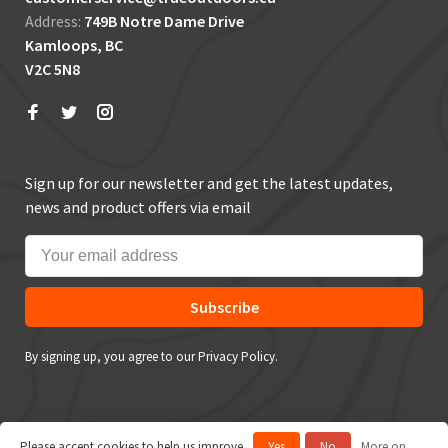
Address:
749B Notre Dame Drive
Kamloops, BC
V2C 5N8
Sign up for our newsletter and get the latest updates,
news and product offers via email
Subscribe
By signing up, you agree to our Privacy Policy.
Please accept cookies to help us improve
Yes
No
More on