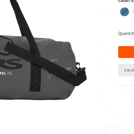
Color: 
Quantit
1 in 