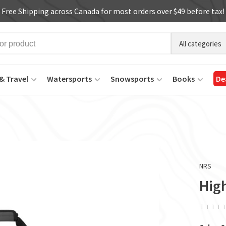
Free Shipping across Canada for most orders over $49 before tax!
All categories
& Travel
Watersports
Snowsports
Books
De
NRS
High
ï
ï
ï
ï
ï