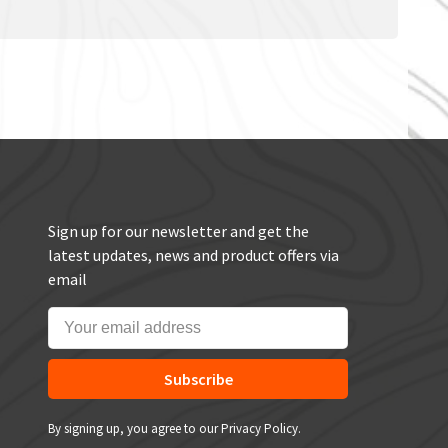
Sign up for our newsletter and get the
latest updates, news and product offers via
email
Subscribe
By signing up, you agree to our Privacy Policy.