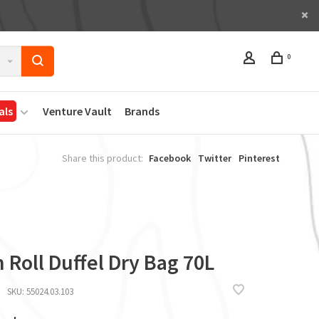
0
als
Venture Vault
Brands
Share this product:
Facebook
Twitter
Pinterest
 Roll Duffel Dry Bag 70L
SKU:
55024.03.103