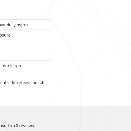
avy-duty nylon
osure
lder strap
ual side-release buckles
based on 0 reviews