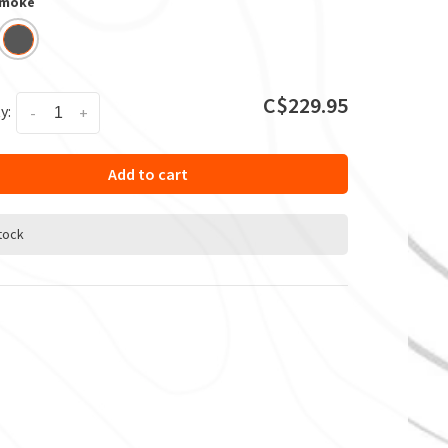
Smoke
C$229.95
y:
-
+
Add to cart
stock