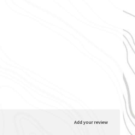
Add your review