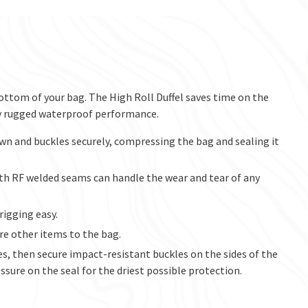
ottom of your bag. The High Roll Duffel saves time on the
y rugged waterproof performance.
wn and buckles securely, compressing the bag and sealing it
th RF welded seams can handle the wear and tear of any
rigging easy.
e other items to the bag.
es, then secure impact-resistant buckles on the sides of the
ssure on the seal for the driest possible protection.