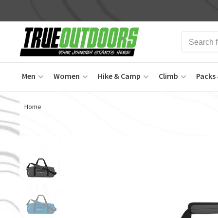
Men
Women
Hike & Camp
Climb
Packs 
Home