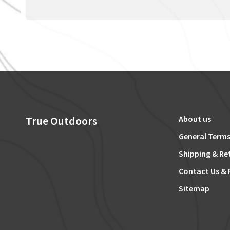
True Outdoors
About us
General Terms
Shipping & Re
Contact Us & 
Sitemap