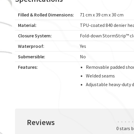
Filled & Rolled Dimensions:
71 cm x 39 cm x 30 cm
Material:
TPU-coated 840 denier he
Closure System:
Fold-down StormStrip™ cl
Waterproof:
Yes
Submersible:
No
Features:
Removable padded shou
Welded seams
Adjustable heavy-duty d
Reviews
•
•
•
•
•
0 stars 