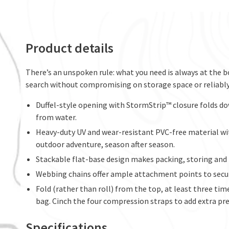
Product details
There’s an unspoken rule: what you need is always at the b
search without compromising on storage space or reliabl
Duffel-style opening with StormStrip™ closure folds do
from water.
Heavy-duty UV and wear-resistant PVC-free material wi
outdoor adventure, season after season.
Stackable flat-base design makes packing, storing and 
Webbing chains offer ample attachment points to secur
Fold (rather than roll) from the top, at least three tim
bag. Cinch the four compression straps to add extra pre
Specifications