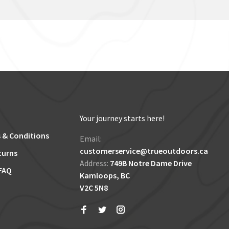
Your journey starts here!
 & Conditions
Email:
customerservice@trueoutdoors.ca
turns
Address:
749B Notre Dame Drive
FAQ
Kamloops, BC
V2C 5N8