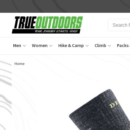
Men
Women
Hike & Camp
Climb
Packs 
Home