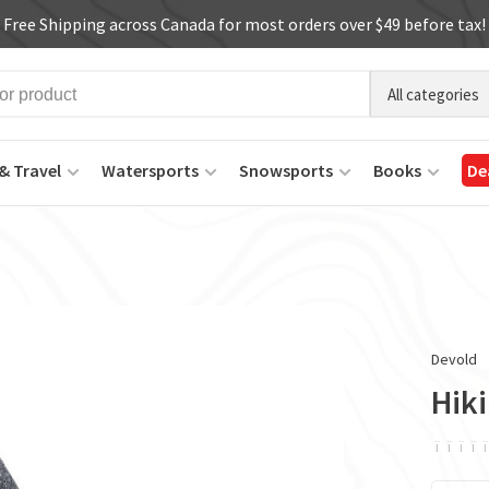
Free Shipping across Canada for most orders over $49 before tax!
All categories
& Travel
Watersports
Snowsports
Books
De
Devold
Hik
ï
ï
ï
ï
ï