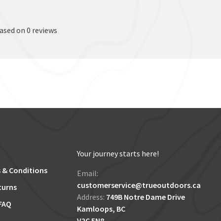
based on 0 reviews
Your journey starts here!
 & Conditions
Email:
customerservice@trueoutdoors.ca
turns
Address:
749B Notre Dame Drive
FAQ
Kamloops, BC
V2C 5N8