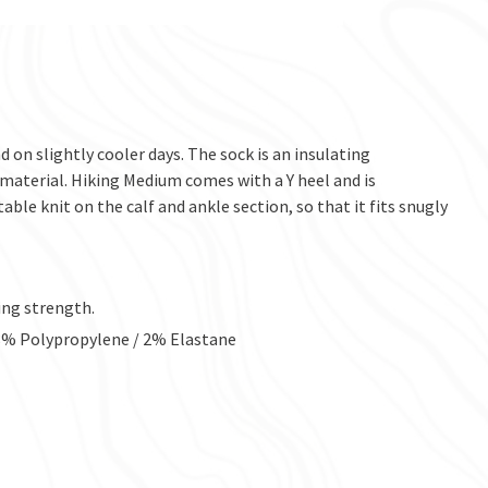
 on slightly cooler days. The sock is an insulating
material. Hiking Medium comes with a Y heel and is
ble knit on the calf and ankle section, so that it fits snugly
ing strength.
 8% Polypropylene / 2% Elastane