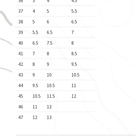
36
3
4
4.5
37
4
5
5.5
38
5
6
6.5
39
5.5
6.5
7
40
6.5
7.5
8
41
7
8
8.5
42
8
9
9.5
43
9
10
10.5
44
9.5
10.5
11
45
10.5
11.5
12
46
11
12
47
12
13