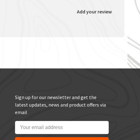
Add your review
Sign up for our newsletter and get the
latest updates, news and product offers via
email