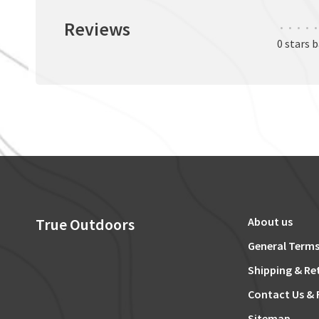
Reviews
•
•
•
•
•
0 stars 
True Outdoors
About us
General Terms
Shipping & Re
Contact Us & 
Sitemap