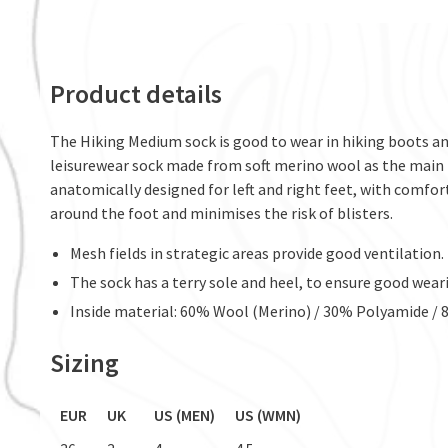
Product details
The Hiking Medium sock is good to wear in hiking boots and
leisurewear sock made from soft merino wool as the main 
anatomically designed for left and right feet, with comforta
around the foot and minimises the risk of blisters.
Mesh fields in strategic areas provide good ventilation.
The sock has a terry sole and heel, to ensure good wear
Inside material: 60% Wool (Merino) / 30% Polyamide /
Sizing
EUR
UK
US (MEN)
US (WMN)