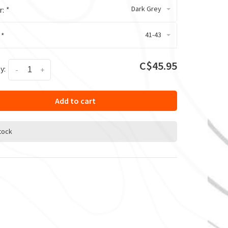
Dark Grey
r:
*
41-43
:
*
C$45.95
y:
-
+
Add to cart
stock