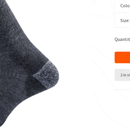
Colo
Size
Quantit
2 in 