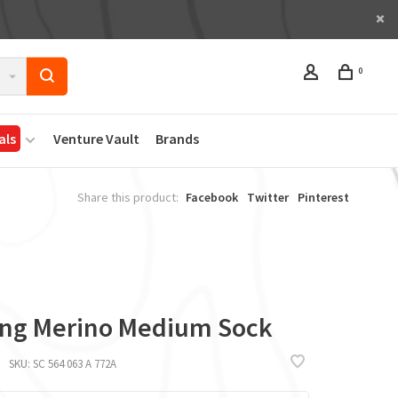
0
als
Venture Vault
Brands
Share this product:
Facebook
Twitter
Pinterest
ing Merino Medium Sock
SKU:
SC 564 063 A 772A