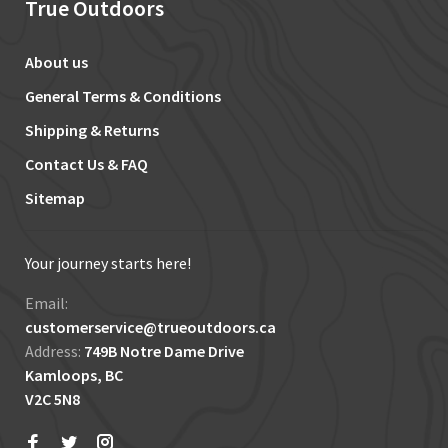
True Outdoors
About us
General Terms & Conditions
Shipping & Returns
Contact Us & FAQ
Sitemap
Your journey starts here!
Email:
customerservice@trueoutdoors.ca
Address:
749B Notre Dame Drive
Kamloops, BC
V2C 5N8