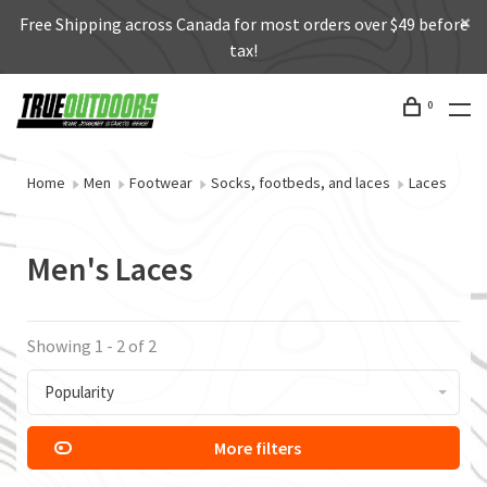
Free Shipping across Canada for most orders over $49 before
tax!
0
Home
Men
Footwear
Socks, footbeds, and laces
Laces
Men's Laces
Showing 1 - 2 of 2
Popularity
More filters