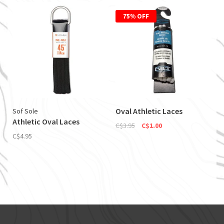
75% OFF
Oval Athletic Laces
Sof Sole
Athletic Oval Laces
C$3.95
C$1.00
C$4.95