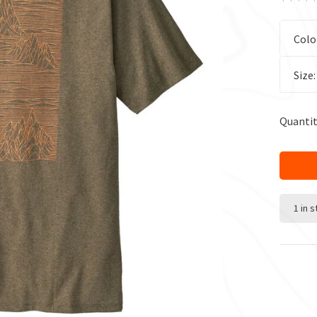
Colo
Size
Quantit
1 in 