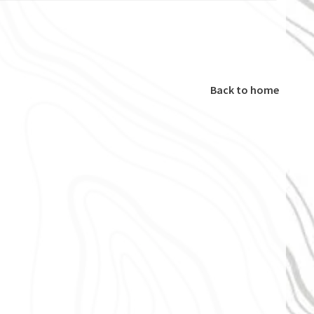
Back to home