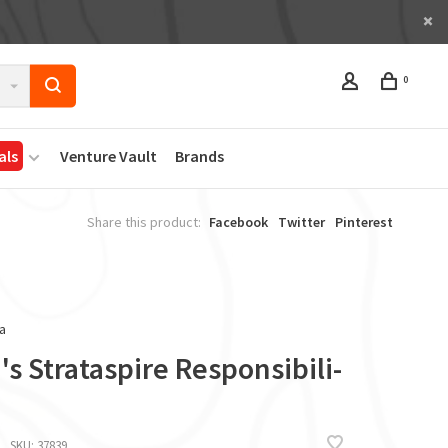
0
als
Venture Vault
Brands
Share this product:
Facebook
Twitter
Pinterest
a
s Strataspire Responsibili-
SKU:
37839