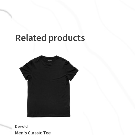
Related products
Devold
Men's Classic Tee