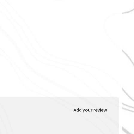
Add your review