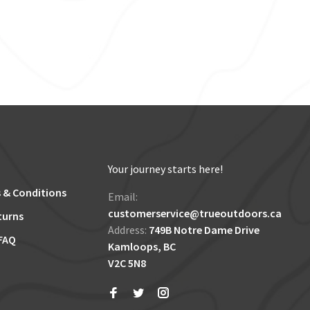
Your journey starts here!
 & Conditions
Email:
customerservice@trueoutdoors.ca
turns
Address:
749B Notre Dame Drive
FAQ
Kamloops, BC
V2C 5N8