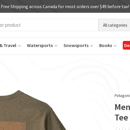
Free Shipping across Canada for most orders over $49 before tax!
All categories
& Travel
Watersports
Snowsports
Books
De
Patagoni
Men'
Tee
ï
ï
ï
ï
ï