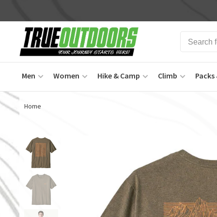
Men
Women
Hike & Camp
Climb
Packs 
Home