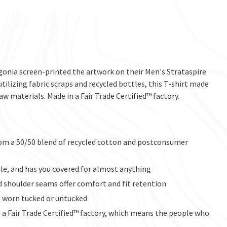
agonia screen-printed the artwork on their Men's Strataspire
utilizing fabric scraps and recycled bottles, this T-shirt made
aw materials. Made in a Fair Trade Certified™ factory.
from a 50/50 blend of recycled cotton and postconsumer
tile, and has you covered for almost anything
d shoulder seams offer comfort and fit retention
e worn tucked or untucked
a Fair Trade Certified™ factory, which means the people who