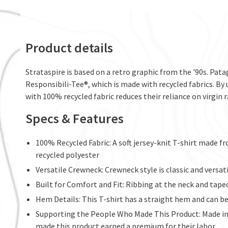
Product details
Strataspire is based on a retro graphic from the '90s. Pat
Responsibili-Tee®, which is made with recycled fabrics. By 
with 100% recycled fabric reduces their reliance on virgin r
Specs & Features
100% Recycled Fabric: A soft jersey-knit T-shirt made 
recycled polyester
Versatile Crewneck: Crewneck style is classic and versa
Built for Comfort and Fit: Ribbing at the neck and tape
Hem Details: This T-shirt has a straight hem and can b
Supporting the People Who Made This Product: Made in 
made this product earned a premium for their labor