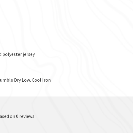
 polyester jersey
Tumble Dry Low, Cool Iron
based on 0 reviews