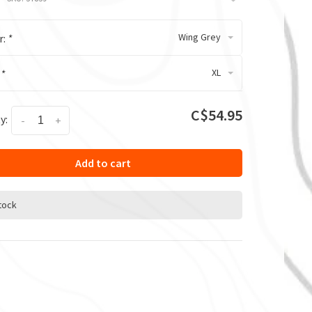
Wing Grey
r:
*
XL
:
*
C$54.95
y:
-
+
Add to cart
stock