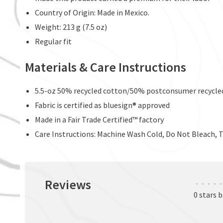
Country of Origin: Made in Mexico.
Weight: 213 g (7.5 oz)
Regular fit
Materials & Care Instructions
5.5-oz 50% recycled cotton/50% postconsumer recycled
Fabric is certified as bluesign® approved
Made in a Fair Trade Certified™ factory
Care Instructions: Machine Wash Cold, Do Not Bleach, 
Reviews
•
•
•
•
•
0 stars 