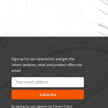
Sign up for our newsletter and get the
latest updates, news and product offers via
email
Subscribe
By signing up, you agree to our Privacy Policy.