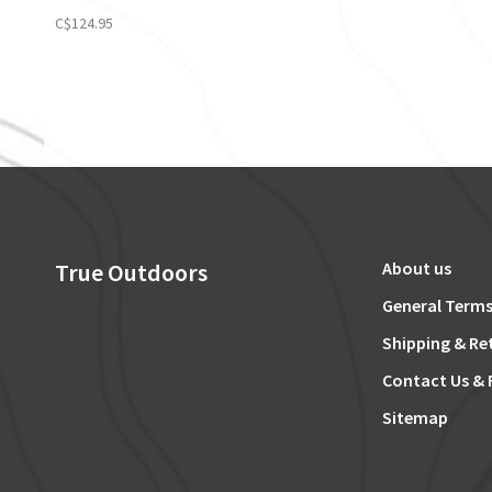
C$124.95
True Outdoors
About us
General Terms
Shipping & Re
Contact Us & 
Sitemap