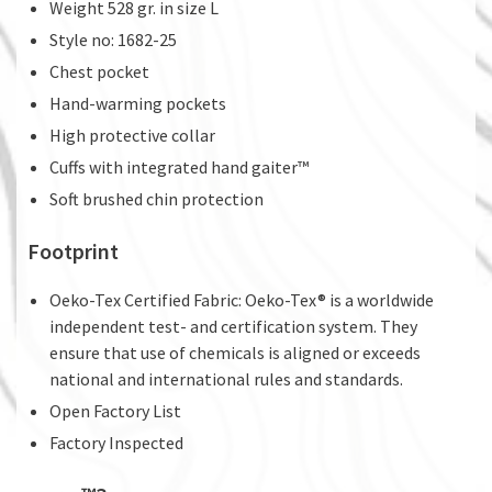
Weight 528 gr. in size L
Style no: 1682-25
Chest pocket
Hand-warming pockets
High protective collar
Cuffs with integrated hand gaiter™
Soft brushed chin protection
Footprint
Oeko-Tex Certified Fabric: Oeko-Tex® is a worldwide
independent test- and certification system. They
ensure that use of chemicals is aligned or exceeds
national and international rules and standards.
Open Factory List
Factory Inspected