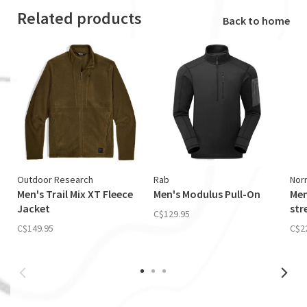
Related products
Back to home
Outdoor Research
Rab
Nor
Men's Trail Mix XT Fleece
Men's Modulus Pull-On
Men
Jacket
str
C$129.95
C$149.95
C$2