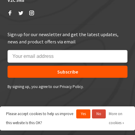
V2C 5N8
Sign up for our newsletter and get the latest updates,
news and product offers via email
Subscribe
By signing up, you agree to our Privacy Policy.
Please accept cookies to help us improve
Yes
No
More on
© Copyright 2026 True Outdoors
this website Is this OK?
cookies »