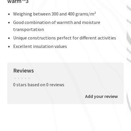
warm™3
Weighing between 300 and 400 grams/m²
Good combination of warmth and moisture
transportation
Unique constructions perfect for different activities
Excellent insulation values
Reviews
•
•
•
•
•
0 stars based on 0 reviews
Add your review