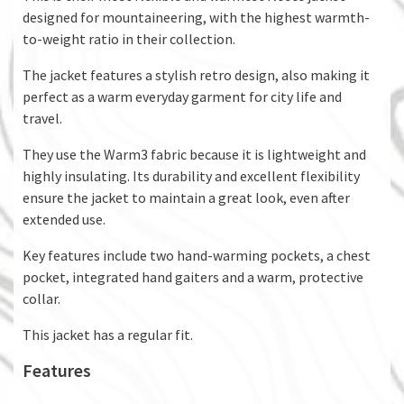
designed for mountaineering, with the highest warmth-
to-weight ratio in their collection.
The jacket features a stylish retro design, also making it
perfect as a warm everyday garment for city life and
travel.
They use the Warm3 fabric because it is lightweight and
highly insulating. Its durability and excellent flexibility
ensure the jacket to maintain a great look, even after
extended use.
Key features include two hand-warming pockets, a chest
pocket, integrated hand gaiters and a warm, protective
collar.
This jacket has a regular fit.
Features