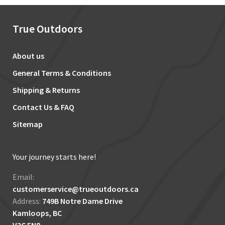
True Outdoors
About us
General Terms & Conditions
Shipping & Returns
Contact Us & FAQ
Sitemap
Your journey starts here!
Email:
customerservice@trueoutdoors.ca
Address:
749B Notre Dame Drive
Kamloops, BC