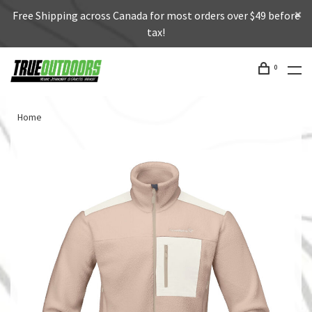
Free Shipping across Canada for most orders over $49 before
tax!
0
Home