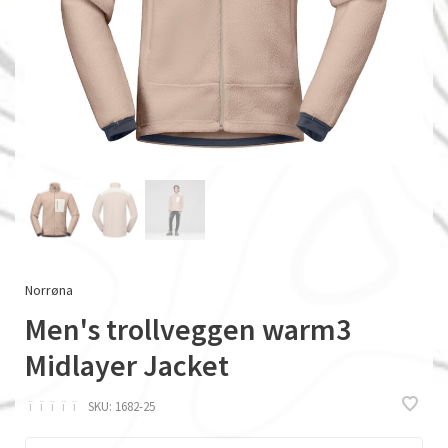
Norrøna
Men's trollveggen warm3
Midlayer Jacket
ï
ï
ï
ï
ï
SKU:
1682-25