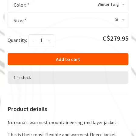
Winter Twig
Color:
*
XL
Size:
*
C$279.95
Quantity:
-
+
Add to cart
1 in stock
Product details
Norrøna's warmest mountaineering mid layer jacket.
This is their most flexible and warmest fleece jacket