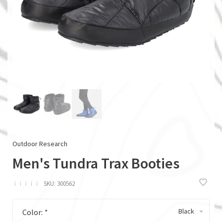
Outdoor Research
Men's Tundra Trax Booties
ï
ï
ï
ï
ï
SKU:
300562
Black
Color:
*