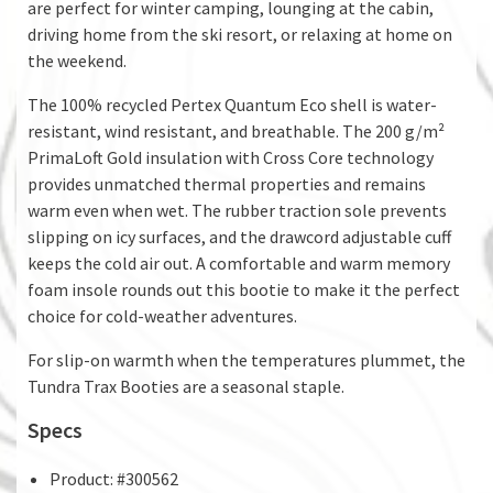
are perfect for winter camping, lounging at the cabin,
driving home from the ski resort, or relaxing at home on
the weekend.
The 100% recycled Pertex Quantum Eco shell is water-
resistant, wind resistant, and breathable. The 200 g/m²
PrimaLoft Gold insulation with Cross Core technology
provides unmatched thermal properties and remains
warm even when wet. The rubber traction sole prevents
slipping on icy surfaces, and the drawcord adjustable cuff
keeps the cold air out. A comfortable and warm memory
foam insole rounds out this bootie to make it the perfect
choice for cold-weather adventures.
For slip-on warmth when the temperatures plummet, the
Tundra Trax Booties are a seasonal staple.
Specs
Product: #300562