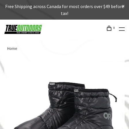
Free Shipping across Canada for most orders over $49 before
tax!
0
Home