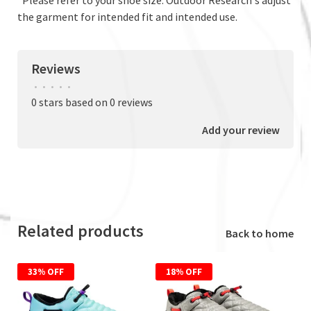
the garment for intended fit and intended use.
Reviews
•
•
•
•
•
0 stars based on 0 reviews
Add your review
Related products
Back to home
33% OFF
18% OFF