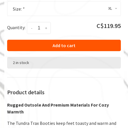
XL
Size:
*
C$119.95
Quantity:
-
+
Add to cart
2 in stock
Product details
Rugged Outsole And Premium Materials For Cozy
Warmth
The Tundra Trax Booties keep feet toasty and warm and