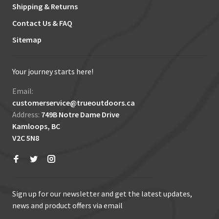
Shipping & Returns
Contact Us & FAQ
Sitemap
Your journey starts here!
Email:
customerservice@trueoutdoors.ca
Address:
749B Notre Dame Drive
Kamloops, BC
V2C 5N8
Sign up for our newsletter and get the latest updates,
news and product offers via email