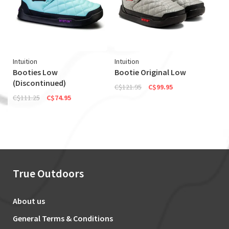
Intuition
Intuition
Booties Low
Bootie Original Low
(Discontinued)
C$121.95
C$99.95
C$111.25
C$74.95
True Outdoors
About us
General Terms & Conditions