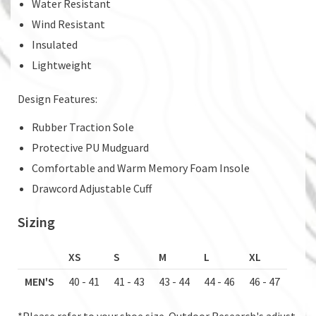
Water Resistant
Wind Resistant
Insulated
Lightweight
Design Features:
Rubber Traction Sole
Protective PU Mudguard
Comfortable and Warm Memory Foam Insole
Drawcord Adjustable Cuff
Sizing
XS
S
M
L
XL
MEN'S
40 - 41
41 - 43
43 - 44
44 - 46
46 - 47
*Please refer to your shoe size. Outdoor Research's adjust