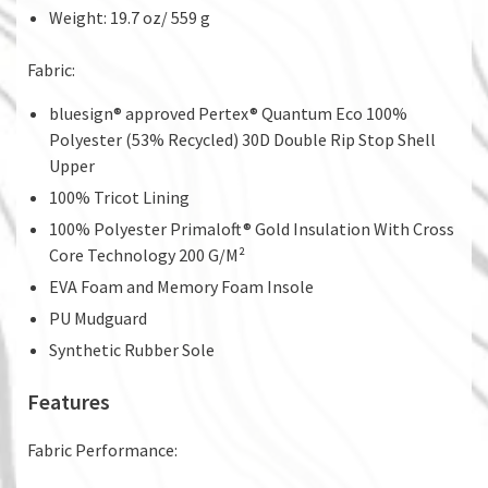
Weight: 19.7 oz/ 559 g
Fabric:
bluesign® approved Pertex® Quantum Eco 100%
Polyester (53% Recycled) 30D Double Rip Stop Shell
Upper
100% Tricot Lining
100% Polyester Primaloft® Gold Insulation With Cross
Core Technology 200 G/M²
EVA Foam and Memory Foam Insole
PU Mudguard
Synthetic Rubber Sole
Features
Fabric Performance: