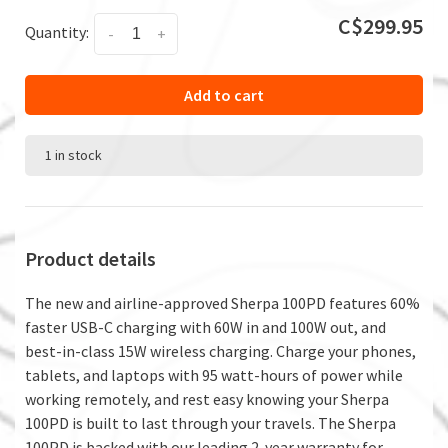
C$299.95
Quantity:
-
+
Add to cart
1 in stock
Product details
The new and airline-approved Sherpa 100PD features 60%
faster USB-C charging with 60W in and 100W out, and
best-in-class 15W wireless charging. Charge your phones,
tablets, and laptops with 95 watt-hours of power while
working remotely, and rest easy knowing your Sherpa
100PD is built to last through your travels. The Sherpa
100PD is backed with our leading 2-year warranty for