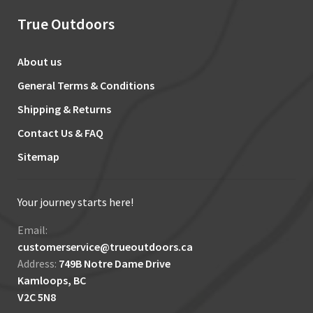
True Outdoors
About us
General Terms & Conditions
Shipping & Returns
Contact Us & FAQ
Sitemap
Your journey starts here!
Email:
customerservice@trueoutdoors.ca
Address:
749B Notre Dame Drive
Kamloops, BC
V2C 5N8