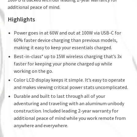
additional peace of mind.
Highlights
Power goes in at 60W and out at 100W via USB-C for
60% faster device charging than previous models,
making it easy to keep your essentials charged.
Best-in-class* up to 15W wireless charging that’s 3x
faster for keeping your phone charged up while
working on the go.
Color LCD display keeps it simple. It’s easy to operate
and makes viewing critical power stats uncomplicated.
Durable and built to last through all of your
adventuring and traveling with an aluminum unibody
construction. Included leading 2-year warranty for
additional peace of mind while you work remote from
anywhere and everywhere.