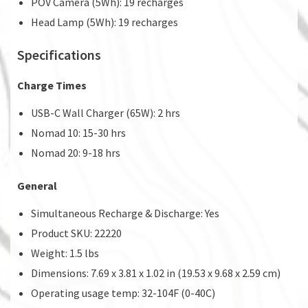
POV Camera (5Wh): 19 recharges
Head Lamp (5Wh): 19 recharges
Specifications
Charge Times
USB-C Wall Charger (65W): 2 hrs
Nomad 10: 15-30 hrs
Nomad 20: 9-18 hrs
General
Simultaneous Recharge & Discharge: Yes
Product SKU: 22220
Weight: 1.5 lbs
Dimensions: 7.69 x 3.81 x 1.02 in (19.53 x 9.68 x 2.59 cm)
Operating usage temp: 32-104F (0-40C)