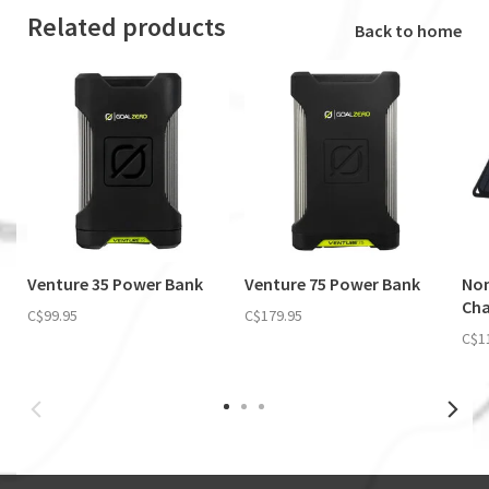
Related products
Back to home
Venture 35 Power Bank
Venture 75 Power Bank
Nom
Cha
C$99.95
C$179.95
C$1