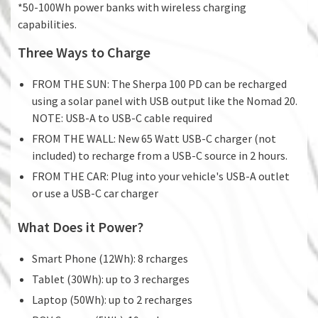
*50-100Wh power banks with wireless charging
capabilities.
Three Ways to Charge
FROM THE SUN: The Sherpa 100 PD can be recharged
using a solar panel with USB output like the Nomad 20.
NOTE: USB-A to USB-C cable required
FROM THE WALL: New 65 Watt USB-C charger (not
included) to recharge from a USB-C source in 2 hours.
FROM THE CAR: Plug into your vehicle's USB-A outlet
or use a USB-C car charger
What Does it Power?
Smart Phone (12Wh): 8 rcharges
Tablet (30Wh): up to 3 recharges
Laptop (50Wh): up to 2 recharges