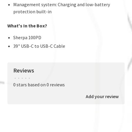
Management system: Charging and low-battery
protection built-in
What's In the Box?
Sherpa 100PD
39" USB-C to USB-C Cable
Reviews
•
•
•
•
•
0 stars based on 0 reviews
Add your review