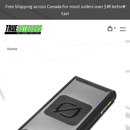
Free Shipping across Canada for most orders over $49 before
tax!
0
Home