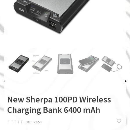
New Sherpa 100PD Wireless
Charging Bank 6400 mAh
ï
ï
ï
ï
ï
SKU:
22220