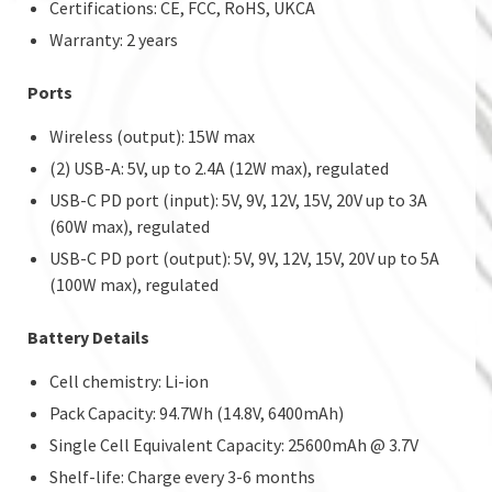
Certifications: CE, FCC, RoHS, UKCA
Warranty: 2 years
Ports
Wireless (output): 15W max
(2) USB-A: 5V, up to 2.4A (12W max), regulated
USB-C PD port (input): 5V, 9V, 12V, 15V, 20V up to 3A
(60W max), regulated
USB-C PD port (output): 5V, 9V, 12V, 15V, 20V up to 5A
(100W max), regulated
Battery Details
Cell chemistry: Li-ion
Pack Capacity: 94.7Wh (14.8V, 6400mAh)
Single Cell Equivalent Capacity: 25600mAh @ 3.7V
Shelf-life: Charge every 3-6 months