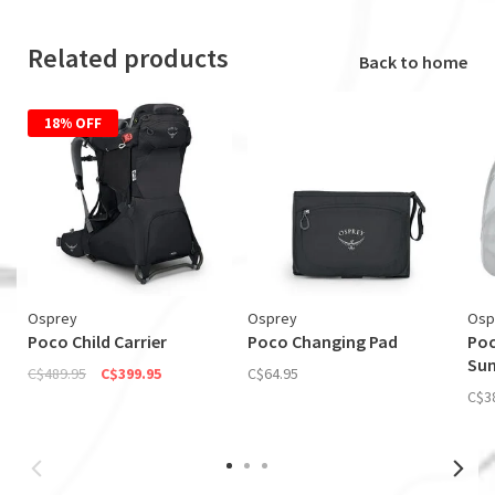
Related products
Back to home
18% OFF
Osprey
Osprey
Osp
Poco Child Carrier
Poco Changing Pad
Poc
Su
C$489.95
C$399.95
C$64.95
C$3