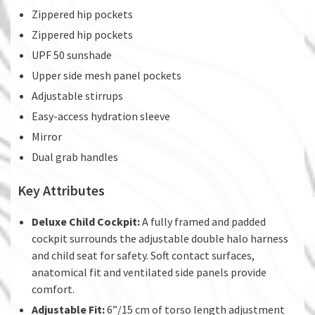
Zippered hip pockets
Zippered hip pockets
UPF 50 sunshade
Upper side mesh panel pockets
Adjustable stirrups
Easy-access hydration sleeve
Mirror
Dual grab handles
Key Attributes
Deluxe Child Cockpit:
A fully framed and padded
cockpit surrounds the adjustable double halo harness
and child seat for safety. Soft contact surfaces,
anatomical fit and ventilated side panels provide
comfort.
Adjustable Fit:
6”/15 cm of torso length adjustment