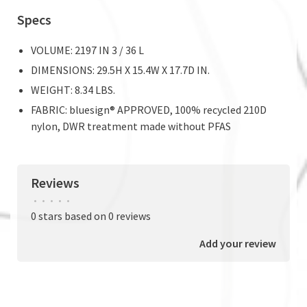
Specs
VOLUME: 2197 IN 3 / 36 L
DIMENSIONS: 29.5H X 15.4W X 17.7D IN.
WEIGHT: 8.34 LBS.
FABRIC: bluesign® APPROVED, 100% recycled 210D
nylon, DWR treatment made without PFAS
Reviews
•
•
•
•
•
0 stars based on 0 reviews
Add your review