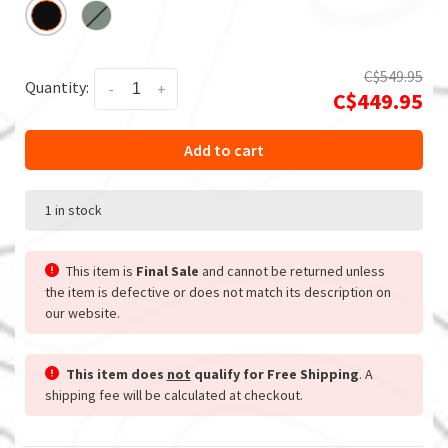
C$549.95
Quantity:
-
+
C$449.95
Add to cart
1 in stock
This item is
Final Sale
and cannot be returned unless
the item is defective or does not match its description on
our website.
This item does
not
qualify for Free Shipping
. A
shipping fee will be calculated at checkout.