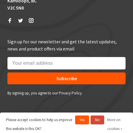
Kamloops, BC
V2C 5N8
Sign up for our newsletter and get the latest updates,
news and product offers via email
Subscribe
By signing up, you agree to our Privacy Policy.
Please accept cookies to help us improve
Yes
No
More on
© Copyright 2026 True Outdoors
this website Is this OK?
cookies »