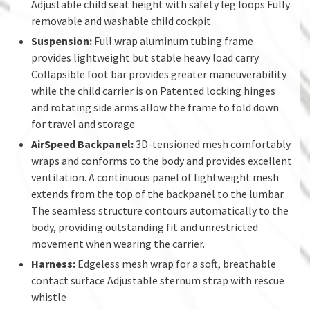
Adjustable child seat height with safety leg loops Fully
removable and washable child cockpit
Suspension:
Full wrap aluminum tubing frame
provides lightweight but stable heavy load carry
Collapsible foot bar provides greater maneuverability
while the child carrier is on Patented locking hinges
and rotating side arms allow the frame to fold down
for travel and storage
AirSpeed Backpanel:
3D-tensioned mesh comfortably
wraps and conforms to the body and provides excellent
ventilation. A continuous panel of lightweight mesh
extends from the top of the backpanel to the lumbar.
The seamless structure contours automatically to the
body, providing outstanding fit and unrestricted
movement when wearing the carrier.
Harness:
Edgeless mesh wrap for a soft, breathable
contact surface Adjustable sternum strap with rescue
whistle