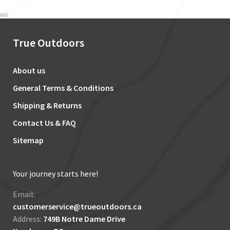
True Outdoors
About us
General Terms & Conditions
Shipping & Returns
Contact Us & FAQ
Sitemap
Your journey starts here!
Email:
customerservice@trueoutdoors.ca
Address:
749B Notre Dame Drive