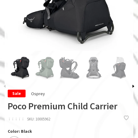
Osprey
Sale
Poco Premium Child Carrier
ï
ï
ï
ï
ï
SKU:
10005962
Color: Black