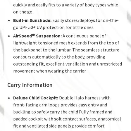
quickly and easily fits to a variety of body types while
on the go.
Built-in Sunshade:
Easily stores/deploys for on-the-
go UPF 50+ UV protection for little ones.
AirSpeed™ Suspension:
A continuous panel of
lightweight tensioned mesh extends from the top of
the backpanel to the lumbar. The seamless structure
contours automatically to the body, providing
outstanding fit, excellent ventilation and unrestricted
movement when wearing the carrier.
Carry Information
Deluxe Child Cockpit:
Double Halo harness with
front-facing arm loops provides easy entry and
buckling to safely carry the child Fully framed and
padded cockpit with soft contact surfaces, anatomical
fit and ventilated side panels provide comfort