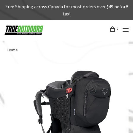
Free Shipping across Canada for most orders over $49 before
tax!
0
Home