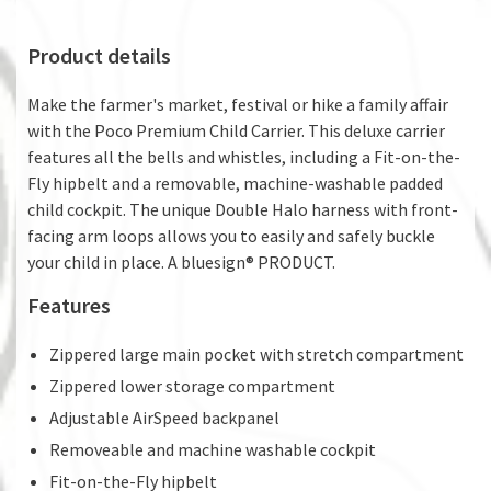
Product details
Make the farmer's market, festival or hike a family affair
with the Poco Premium Child Carrier. This deluxe carrier
features all the bells and whistles, including a Fit-on-the-
Fly hipbelt and a removable, machine-washable padded
child cockpit. The unique Double Halo harness with front-
facing arm loops allows you to easily and safely buckle
your child in place. A bluesign® PRODUCT.
Features
Zippered large main pocket with stretch compartment
Zippered lower storage compartment
Adjustable AirSpeed backpanel
Removeable and machine washable cockpit
Fit-on-the-Fly hipbelt