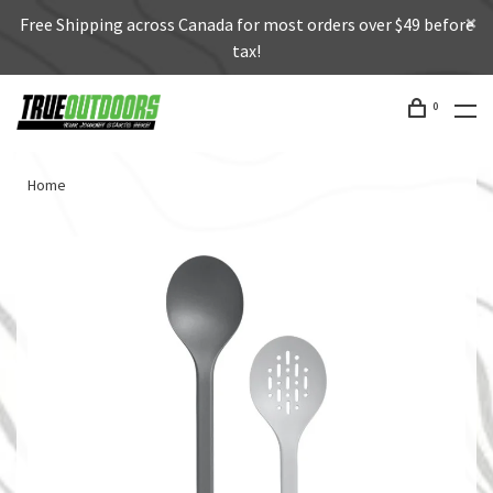
Free Shipping across Canada for most orders over $49 before
tax!
0
Home