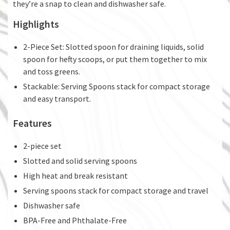
they’re a snap to clean and dishwasher safe.
Highlights
2-Piece Set: Slotted spoon for draining liquids, solid
spoon for hefty scoops, or put them together to mix
and toss greens.
Stackable: Serving Spoons stack for compact storage
and easy transport.
Features
2-piece set
Slotted and solid serving spoons
High heat and break resistant
Serving spoons stack for compact storage and travel
Dishwasher safe
BPA-Free and Phthalate-Free