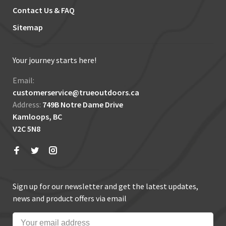
Contact Us & FAQ
Sitemap
Your journey starts here!
Email:
customerservice@trueoutdoors.ca
Address:
749B Notre Dame Drive
Kamloops, BC
V2C 5N8
Sign up for our newsletter and get the latest updates,
news and product offers via email