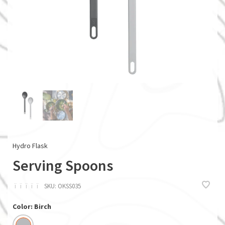
Hydro Flask
Serving Spoons
ï
ï
ï
ï
ï
SKU:
OKSS035
Color: Birch