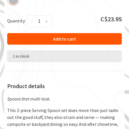
C$23.95
Quantity:
-
+
Add to cart
1 in stock
Product details
Spoons that multi-task.
This 2-piece Serving Spoon set does more than just ladle
out the good stuff, they also strain and serve — making
campsite or backyard dining so easy. And after chowtime,