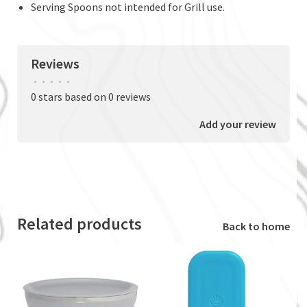
Serving Spoons not intended for Grill use.
Reviews
•
•
•
•
•
0 stars based on 0 reviews
Add your review
Related products
Back to home