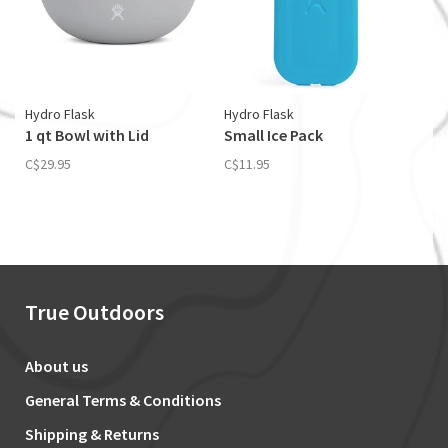
Hydro Flask
Hydro Flask
1 qt Bowl with Lid
Small Ice Pack
C$29.95
C$11.95
True Outdoors
About us
General Terms & Conditions
Shipping & Returns