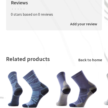
Reviews
•
•
•
•
•
0 stars based on 0 reviews
Add your review
Related products
Back to home