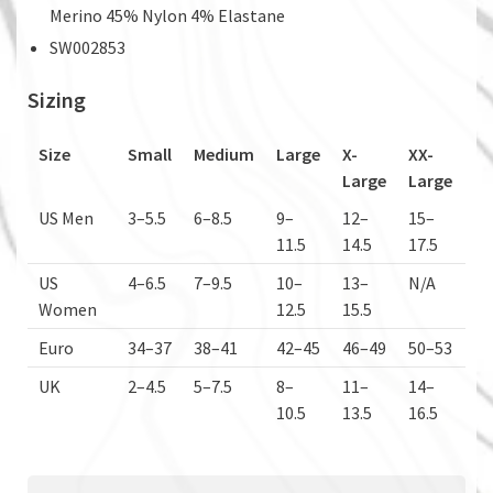
Merino 45% Nylon 4% Elastane
SW002853
Sizing
Size
Small
Medium
Large
X-
XX-
Large
Large
US Men
3–5.5
6–8.5
9–
12–
15–
11.5
14.5
17.5
US
4–6.5
7–9.5
10–
13–
N/A
Women
12.5
15.5
Euro
34–37
38–41
42–45
46–49
50–53
UK
2–4.5
5–7.5
8–
11–
14–
10.5
13.5
16.5