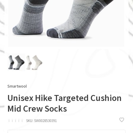
Smartwool
Unisex Hike Targeted Cushion
Mid Crew Socks
ï
ï
ï
ï
ï
SKU:
SW0028530391