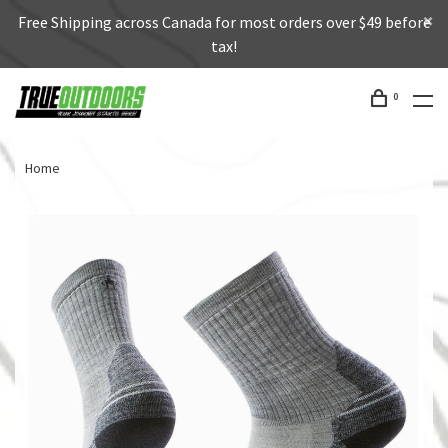
Free Shipping across Canada for most orders over $49 before
tax!
0
Home