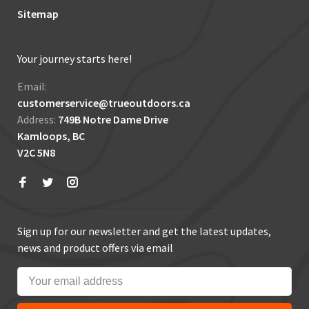
Sitemap
Your journey starts here!
Email:
customerservice@trueoutdoors.ca
Address:
749B Notre Dame Drive
Kamloops, BC
V2C 5N8
Sign up for our newsletter and get the latest updates,
news and product offers via email