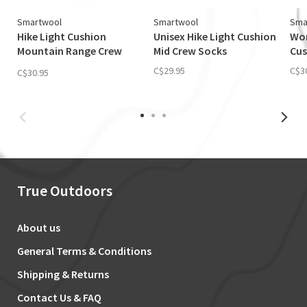
Smartwool
Smartwool
Sma
Hike Light Cushion
Unisex Hike Light Cushion
Wom
Mountain Range Crew
Mid Crew Socks
Cus
Sock
C$29.95
C$3
C$30.95
True Outdoors
About us
General Terms & Conditions
Shipping & Returns
Contact Us & FAQ