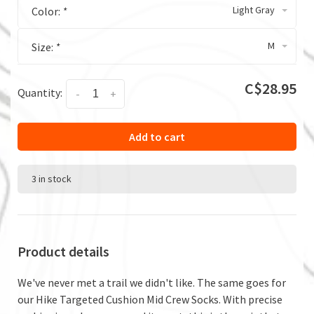
Light Gray
Color:
*
M
Size:
*
C$28.95
Quantity:
-
+
Add to cart
3 in stock
Product details
We've never met a trail we didn't like. The same goes for
our Hike Targeted Cushion Mid Crew Socks. With precise