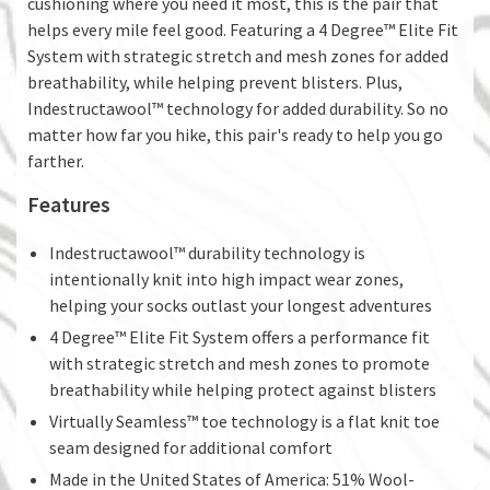
cushioning where you need it most, this is the pair that
helps every mile feel good. Featuring a 4 Degree™ Elite Fit
System with strategic stretch and mesh zones for added
breathability, while helping prevent blisters. Plus,
Indestructawool™ technology for added durability. So no
matter how far you hike, this pair's ready to help you go
farther.
Features
Indestructawool™ durability technology is
intentionally knit into high impact wear zones,
helping your socks outlast your longest adventures
4 Degree™ Elite Fit System offers a performance fit
with strategic stretch and mesh zones to promote
breathability while helping protect against blisters
Virtually Seamless™ toe technology is a flat knit toe
seam designed for additional comfort
Made in the United States of America: 51% Wool-