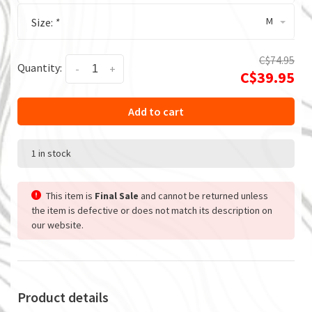
M
Size:
*
C$74.95
Quantity:
-
+
C$39.95
Add to cart
1 in stock
This item is
Final Sale
and cannot be returned unless
the item is defective or does not match its description on
our website.
Product details