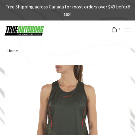
Free Shipping across Canada for most orders over $49 before
tax!
0
Home