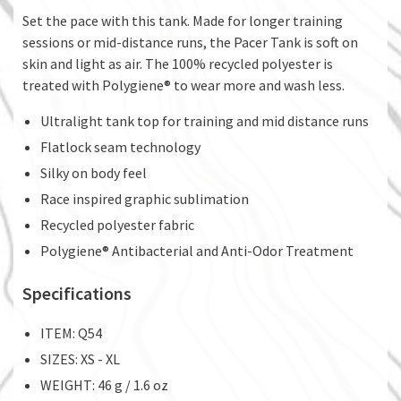
Set the pace with this tank. Made for longer training
sessions or mid-distance runs, the Pacer Tank is soft on
skin and light as air. The 100% recycled polyester is
treated with Polygiene® to wear more and wash less.
Ultralight tank top for training and mid distance runs
Flatlock seam technology
Silky on body feel
Race inspired graphic sublimation
Recycled polyester fabric
Polygiene® Antibacterial and Anti-Odor Treatment
Specifications
ITEM: Q54
SIZES: XS - XL
WEIGHT: 46 g / 1.6 oz