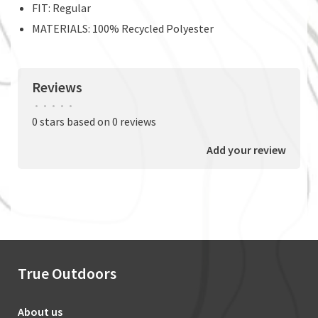
FIT: Regular
MATERIALS: 100% Recycled Polyester
Reviews
•
•
•
•
•
0 stars based on 0 reviews
Add your review
True Outdoors
About us