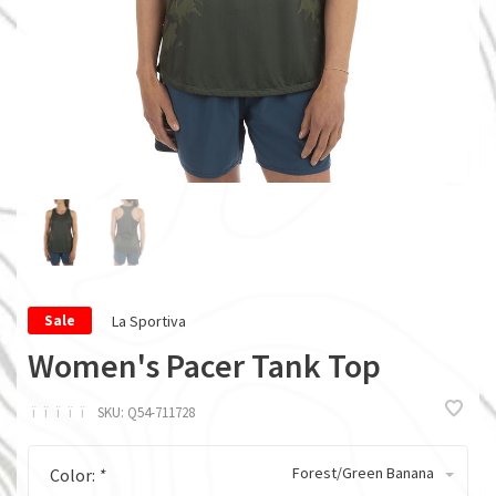
La Sportiva
Sale
Women's Pacer Tank Top
ï
ï
ï
ï
ï
SKU:
Q54-711728
Forest/Green Banana
Color:
*