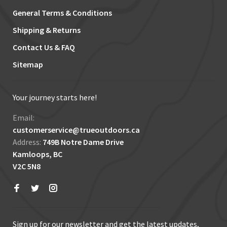
General Terms & Conditions
Shipping & Returns
Contact Us & FAQ
Sitemap
Your journey starts here!
Email:
customerservice@trueoutdoors.ca
Address:
749B Notre Dame Drive
Kamloops, BC
V2C 5N8
Sign up for our newsletter and get the latest updates,