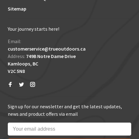
Sitemap
Your journey starts here!
Email:
customerservice@trueoutdoors.ca
Address:
749B Notre Dame Drive
Kamloops, BC
V2C 5N8
Sign up for our newsletter and get the latest updates,
news and product offers via email