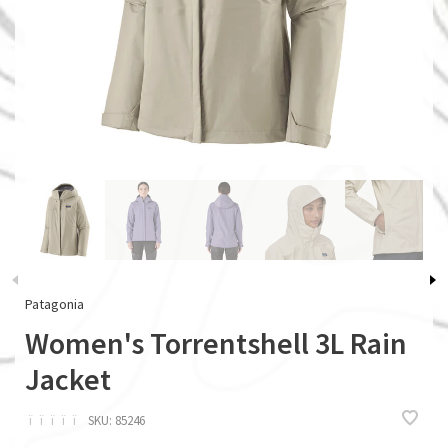
Patagonia
Women's Torrentshell 3L Rain
Jacket
ï
ï
ï
ï
ï
SKU:
85246