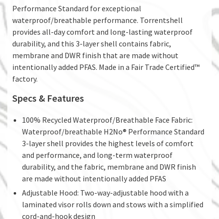
Performance Standard for exceptional
waterproof/breathable performance. Torrentshell
provides all-day comfort and long-lasting waterproof
durability, and this 3-layer shell contains fabric,
membrane and DWR finish that are made without
intentionally added PFAS. Made in a Fair Trade Certified™
factory.
Specs & Features
100% Recycled Waterproof/Breathable Face Fabric:
Waterproof/breathable H2No® Performance Standard
3-layer shell provides the highest levels of comfort
and performance, and long-term waterproof
durability, and the fabric, membrane and DWR finish
are made without intentionally added PFAS
Adjustable Hood: Two-way-adjustable hood with a
laminated visor rolls down and stows with a simplified
cord-and-hook design