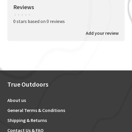
Reviews
•
•
•
•
•
0 stars based on 0 reviews
Add your review
True Outdoors
About us
General Terms & Conditions
Shipping & Returns
Contact Us & FAQ