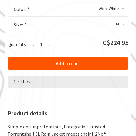
Wool White
Color:
*
M
Size:
*
C$224.95
Quantity:
-
+
Add to cart
1 in stock
Product details
Simple and unpretentious, Patagonia's trusted
Torrentshell 3L Rain Jacket meets their H2No®