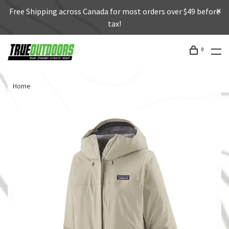
Free Shipping across Canada for most orders over $49 before
tax!
0
Home