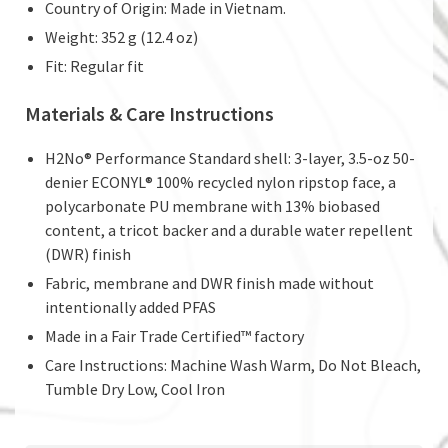
Country of Origin: Made in Vietnam.
Weight: 352 g (12.4 oz)
Fit: Regular fit
Materials & Care Instructions
H2No® Performance Standard shell: 3-layer, 3.5-oz 50-
denier ECONYL® 100% recycled nylon ripstop face, a
polycarbonate PU membrane with 13% biobased
content, a tricot backer and a durable water repellent
(DWR) finish
Fabric, membrane and DWR finish made without
intentionally added PFAS
Made in a Fair Trade Certified™ factory
Care Instructions: Machine Wash Warm, Do Not Bleach,
Tumble Dry Low, Cool Iron