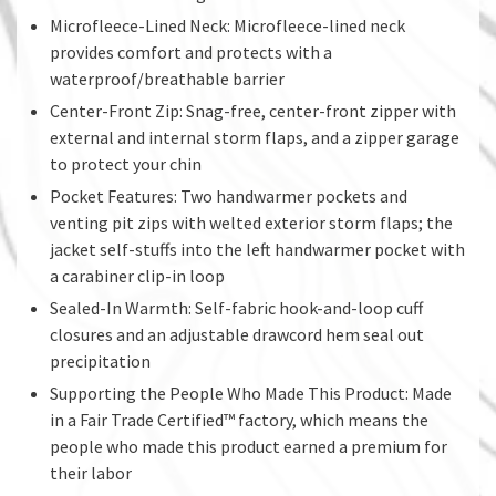
Microfleece-Lined Neck: Microfleece-lined neck
provides comfort and protects with a
waterproof/breathable barrier
Center-Front Zip: Snag-free, center-front zipper with
external and internal storm flaps, and a zipper garage
to protect your chin
Pocket Features: Two handwarmer pockets and
venting pit zips with welted exterior storm flaps; the
jacket self-stuffs into the left handwarmer pocket with
a carabiner clip-in loop
Sealed-In Warmth: Self-fabric hook-and-loop cuff
closures and an adjustable drawcord hem seal out
precipitation
Supporting the People Who Made This Product: Made
in a Fair Trade Certified™ factory, which means the
people who made this product earned a premium for
their labor