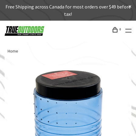
Free Shipping across Canada for most orders over $49 before
tax!
0
Home