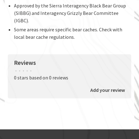
Approved by the Sierra Interagency Black Bear Group
(SIBBG) and Interagency Grizzly Bear Committee
(IGBC).
Some areas require specific bear caches. Check with
local bear cache regulations.
Reviews
•
•
•
•
•
0 stars based on 0 reviews
Add your review