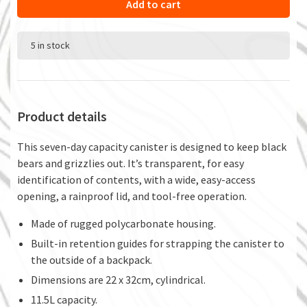
Add to cart
5 in stock
Product details
This seven-day capacity canister is designed to keep black
bears and grizzlies out. It’s transparent, for easy
identification of contents, with a wide, easy-access
opening, a rainproof lid, and tool-free operation.
Made of rugged polycarbonate housing.
Built-in retention guides for strapping the canister to
the outside of a backpack.
Dimensions are 22 x 32cm, cylindrical.
11.5L capacity.