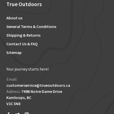
True Outdoors
About us
General Terms & Conditions
Shipping & Returns
Contact Us & FAQ
Sitemap
Your journey starts here!
Email:
customerservice@trueoutdoors.ca
Address:
749B Notre Dame Drive
Kamloops, BC
V2C 5N8