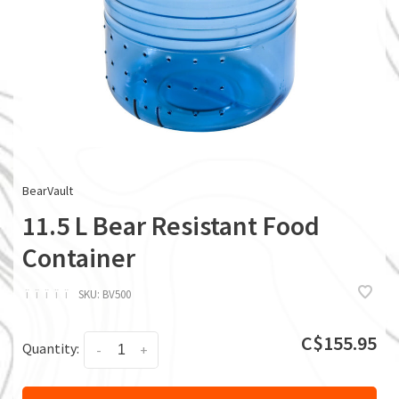
BearVault
11.5 L Bear Resistant Food
Container
ï
ï
ï
ï
ï
SKU:
BV500
C$155.95
Quantity:
-
+