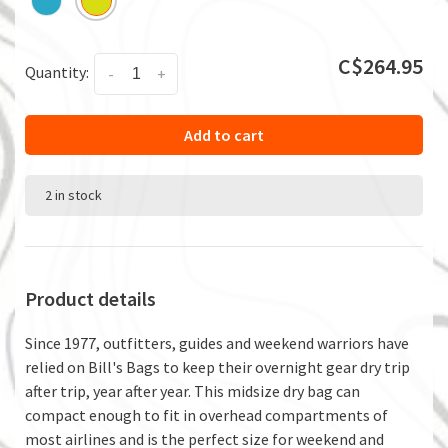
C$264.95
Quantity:
-
+
Add to cart
2 in stock
Product details
Since 1977, outfitters, guides and weekend warriors have
relied on Bill's Bags to keep their overnight gear dry trip
after trip, year after year. This midsize dry bag can
compact enough to fit in overhead compartments of
most airlines and is the perfect size for weekend and