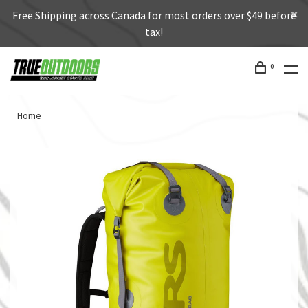
Free Shipping across Canada for most orders over $49 before
tax!
0
Home