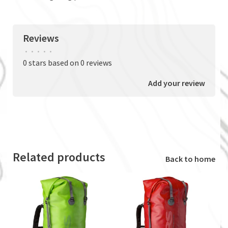
Reviews
•
•
•
•
•
0 stars based on 0 reviews
Add your review
Related products
Back to home