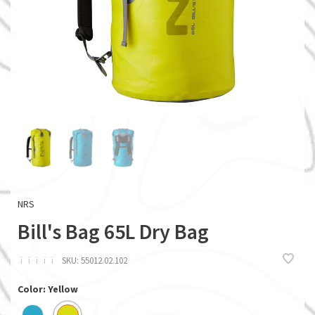
NRS
Bill's Bag 65L Dry Bag
ï
ï
ï
ï
ï
SKU:
55012.02.102
Color: Yellow