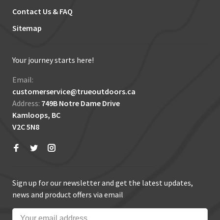
Contact Us & FAQ
Sitemap
Your journey starts here!
Email:
customerservice@trueoutdoors.ca
Address:
749B Notre Dame Drive
Kamloops, BC
V2C 5N8
Sign up for our newsletter and get the latest updates,
news and product offers via email