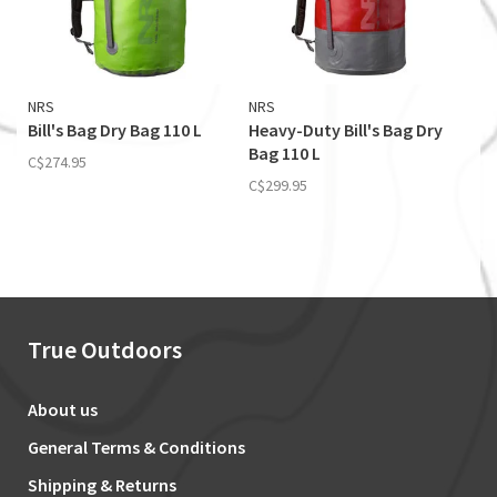
NRS
NRS
Bill's Bag Dry Bag 110 L
Heavy-Duty Bill's Bag Dry
Bag 110 L
C$274.95
C$299.95
True Outdoors
About us
General Terms & Conditions
Shipping & Returns