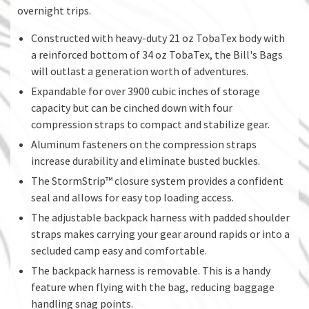
overnight trips.
Constructed with heavy-duty 21 oz TobaTex body with
a reinforced bottom of 34 oz TobaTex, the Bill's Bags
will outlast a generation worth of adventures.
Expandable for over 3900 cubic inches of storage
capacity but can be cinched down with four
compression straps to compact and stabilize gear.
Aluminum fasteners on the compression straps
increase durability and eliminate busted buckles.
The StormStrip™ closure system provides a confident
seal and allows for easy top loading access.
The adjustable backpack harness with padded shoulder
straps makes carrying your gear around rapids or into a
secluded camp easy and comfortable.
The backpack harness is removable. This is a handy
feature when flying with the bag, reducing baggage
handling snag points.