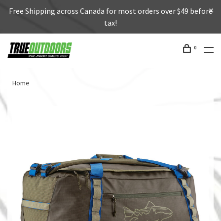
Free Shipping across Canada for most orders over $49 before
tax!
0
Home