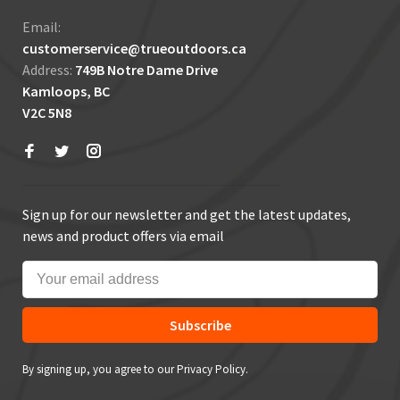
Email:
customerservice@trueoutdoors.ca
Address:
749B Notre Dame Drive
Kamloops, BC
V2C 5N8
Sign up for our newsletter and get the latest updates,
news and product offers via email
Subscribe
By signing up, you agree to our Privacy Policy.