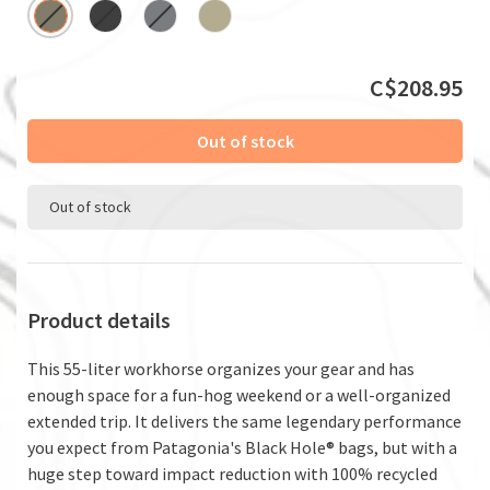
C$208.95
Out of stock
Out of stock
Product details
This 55-liter workhorse organizes your gear and has
enough space for a fun-hog weekend or a well-organized
extended trip. It delivers the same legendary performance
you expect from Patagonia's Black Hole® bags, but with a
huge step toward impact reduction with 100% recycled