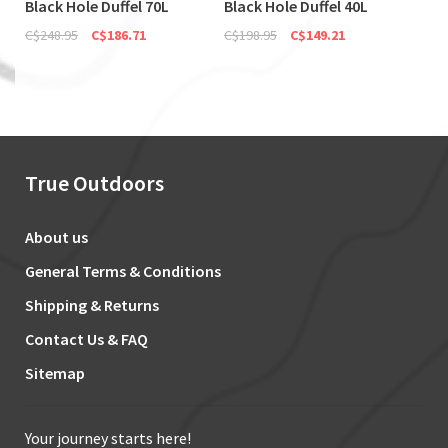
Black Hole Duffel 70L
Black Hole Duffel 40L
C$248.95
C$186.71
C$198.95
C$149.21
True Outdoors
About us
General Terms & Conditions
Shipping & Returns
Contact Us & FAQ
Sitemap
Your journey starts here!