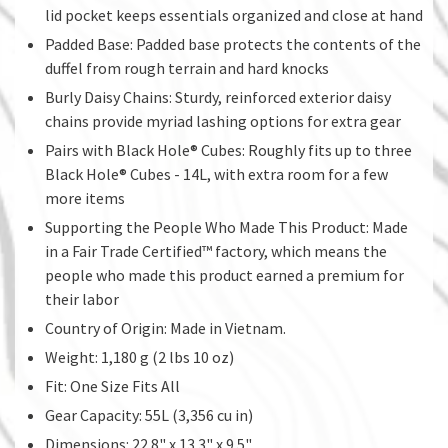
lid pocket keeps essentials organized and close at hand
Padded Base: Padded base protects the contents of the
duffel from rough terrain and hard knocks
Burly Daisy Chains: Sturdy, reinforced exterior daisy
chains provide myriad lashing options for extra gear
Pairs with Black Hole® Cubes: Roughly fits up to three
Black Hole® Cubes - 14L, with extra room for a few
more items
Supporting the People Who Made This Product: Made
in a Fair Trade Certified™ factory, which means the
people who made this product earned a premium for
their labor
Country of Origin: Made in Vietnam.
Weight: 1,180 g (2 lbs 10 oz)
Fit: One Size Fits All
Gear Capacity: 55L (3,356 cu in)
Dimensions: 22.8" x 13.3" x 9.5"