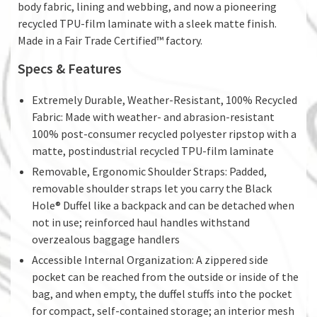
body fabric, lining and webbing, and now a pioneering
recycled TPU-film laminate with a sleek matte finish.
Made in a Fair Trade Certified™ factory.
Specs & Features
Extremely Durable, Weather-Resistant, 100% Recycled
Fabric: Made with weather- and abrasion-resistant
100% post-consumer recycled polyester ripstop with a
matte, postindustrial recycled TPU-film laminate
Removable, Ergonomic Shoulder Straps: Padded,
removable shoulder straps let you carry the Black
Hole® Duffel like a backpack and can be detached when
not in use; reinforced haul handles withstand
overzealous baggage handlers
Accessible Internal Organization: A zippered side
pocket can be reached from the outside or inside of the
bag, and when empty, the duffel stuffs into the pocket
for compact, self-contained storage; an interior mesh