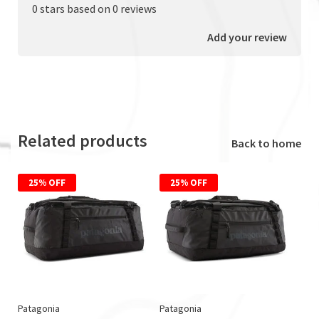
0 stars based on 0 reviews
Add your review
Related products
Back to home
25% OFF
25% OFF
Patagonia
Patagonia