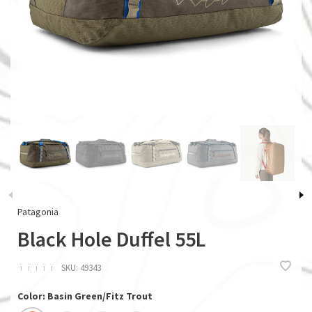
Patagonia
Black Hole Duffel 55L
ï
ï
ï
ï
ï
SKU:
49343
Color: Basin Green/Fitz Trout