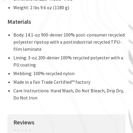
Weight: 2 lbs 9.6 oz (1180 g)
Materials
Body: 14.1-oz 900-denier 100% post-consumer recycled
polyester ripstop with a postindustrial recycled TPU-
film laminate
Lining: 3-oz 200-denier 100% recycled polyester with a
PU coating
Webbing: 100% recycled nylon
Made in a Fair Trade Certified™ factory
Care Instructions: Hand Wash, Do Not Bleach, Drip Dry,
Do Not Iron
Reviews
•
•
•
•
•