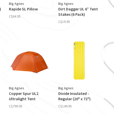
Big Agnes
Big Agnes
)
Rapide SL Pillow
Dirt Dagger UL 6” Tent
Stakes (6 Pack)
C$64.95
C$19.95
Big Agnes
Big Agnes
Copper Spur UL2
Divide Insulated -
Ultralight Tent
Regular (20" x 72")
C$799.95
C$149.95