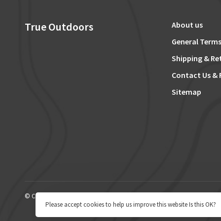
True Outdoors
About us
General Terms
Shipping & Re
Contact Us & 
Sitemap
© Copyright 2026 True Outdoors
Please accept cookies to help us improve this website Is this OK?