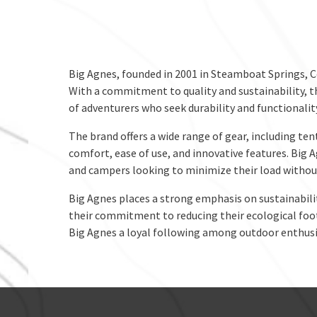
Big Agnes, founded in 2001 in Steamboat Springs, C
With a commitment to quality and sustainability, t
of adventurers who seek durability and functionali
The brand offers a wide range of gear, including ten
comfort, ease of use, and innovative features. Big 
and campers looking to minimize their load without
Big Agnes places a strong emphasis on sustainabili
their commitment to reducing their ecological footp
Big Agnes a loyal following among outdoor enthusi