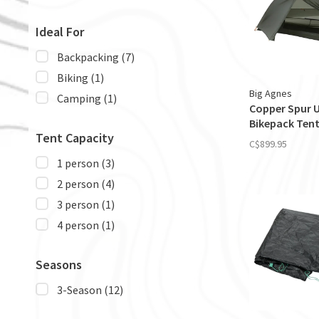
Ideal For
Backpacking
(7)
Biking
(1)
Big Agnes
Camping
(1)
Copper Spur 
Bikepack Ten
Tent Capacity
C$899.95
1 person
(3)
2 person
(4)
3 person
(1)
4 person
(1)
Seasons
3-Season
(12)