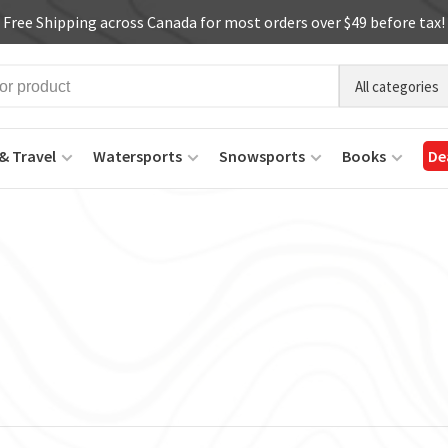
Free Shipping across Canada for most orders over $49 before tax!
All categories
& Travel
Watersports
Snowsports
Books
De