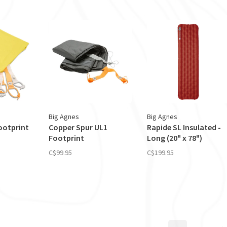
Big Agnes
Big Agnes
Footprint
Copper Spur UL1
Rapide SL Insulated -
Footprint
Long (20" x 78")
C$99.95
C$199.95