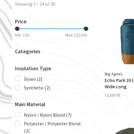
Showing 1 - 24 of 30
Price
Min: C$
0
Max: C$
1500
Categories
Insulation Type
Big Agnes
Down
(2)
Echo Park 20 (-
Wide Long
Synthetic
(2)
C$269.95
Main Material
Nylon / Nylon Blend
(7)
Polyester / Polyester Blend
(2)