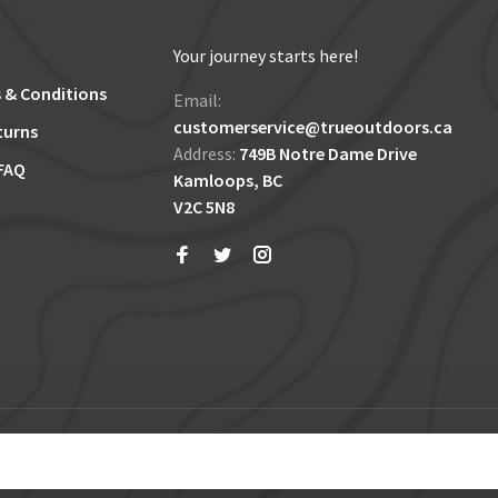
Your journey starts here!
 & Conditions
Email:
customerservice@trueoutdoors.ca
turns
Address:
749B Notre Dame Drive
FAQ
Kamloops, BC
V2C 5N8