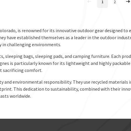
1
2
olorado, is renowned for its innovative outdoor gear designed t
hey have established themselves as a leader in the outdoor indust
ty in challenging environments.
ts, sleeping bags, sleeping pads, and camping furniture. Each prod
Agnes is particularly known for its lightweight and highly packab
 sacrificing comfort.
ty and environmental responsibility. They use recycled materials
rint. This dedication to sustainability, combined with their inno
asts worldwide.