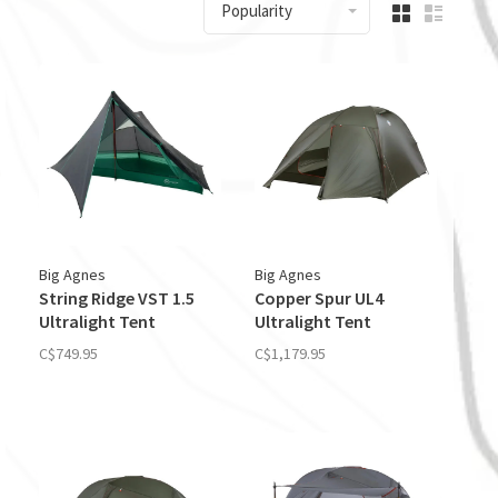
Popularity
Big Agnes
Big Agnes
String Ridge VST 1.5
Copper Spur UL4
Ultralight Tent
Ultralight Tent
C$749.95
C$1,179.95