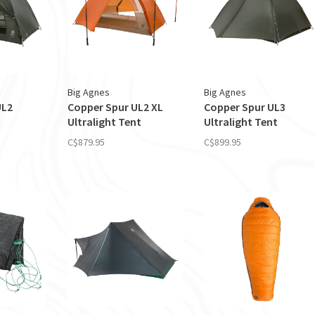
Big Agnes
Big Agnes
UL2
Copper Spur UL2 XL
Copper Spur UL3
t
Ultralight Tent
Ultralight Tent
C$879.95
C$899.95