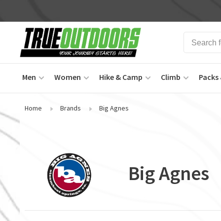
Men
Women
Hike & Camp
Climb
Packs 
Home
Brands
Big Agnes
Big Agnes