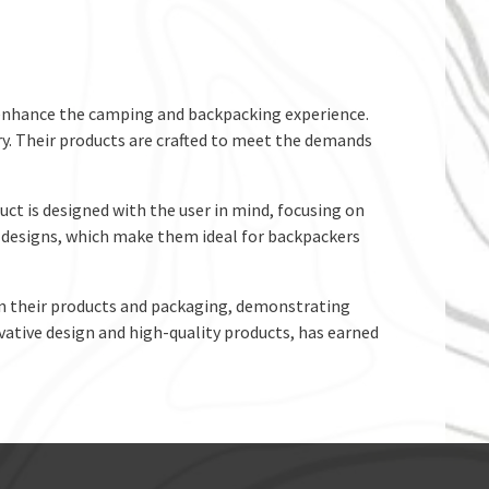
o enhance the camping and backpacking experience.
ry. Their products are crafted to meet the demands
uct is designed with the user in mind, focusing on
le designs, which make them ideal for backpackers
 in their products and packaging, demonstrating
vative design and high-quality products, has earned