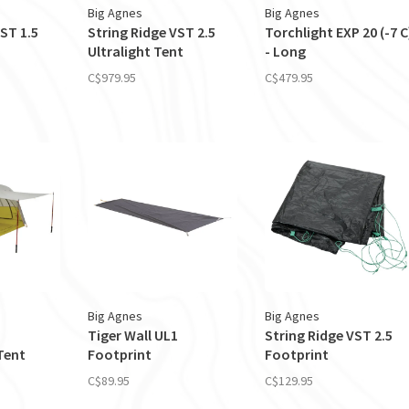
Big Agnes
Big Agnes
ST 1.5
String Ridge VST 2.5
Torchlight EXP 20 (-7 C
Ultralight Tent
- Long
C$979.95
C$479.95
Big Agnes
Big Agnes
Tiger Wall UL1
String Ridge VST 2.5
Tent
Footprint
Footprint
C$89.95
C$129.95