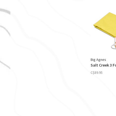
Big Agnes
Salt Creek 3 
C$89.95