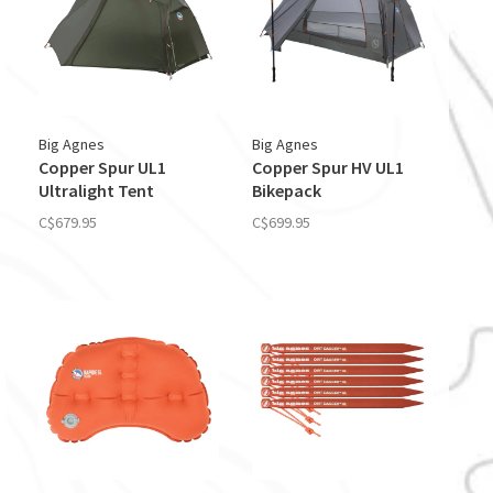
Big Agnes
Big Agnes
Copper Spur UL1
Copper Spur HV UL1
Ultralight Tent
Bikepack
C$679.95
C$699.95