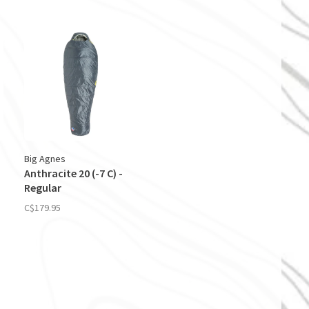
Big Agnes
Anthracite 20 (-7 C) -
Regular
C$179.95