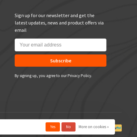
Sign up for our newsletter and get the
latest updates, news and product offers via
email
Subscribe
By signing up, you agree to our Privacy Policy.
Yes
No
More on cookies »