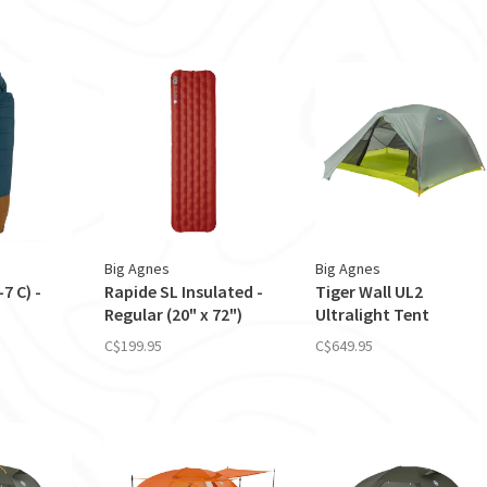
Big Agnes
Big Agnes
7 C) -
Rapide SL Insulated -
Tiger Wall UL2
Regular (20" x 72")
Ultralight Tent
C$199.95
C$649.95