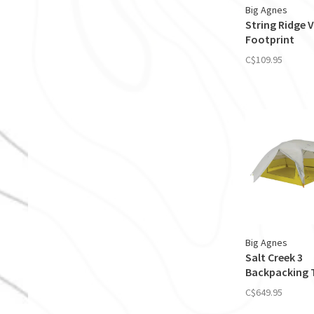
Big Agnes
String Ridge V
Footprint
C$109.95
Big Agnes
Salt Creek 3
Backpacking 
C$649.95