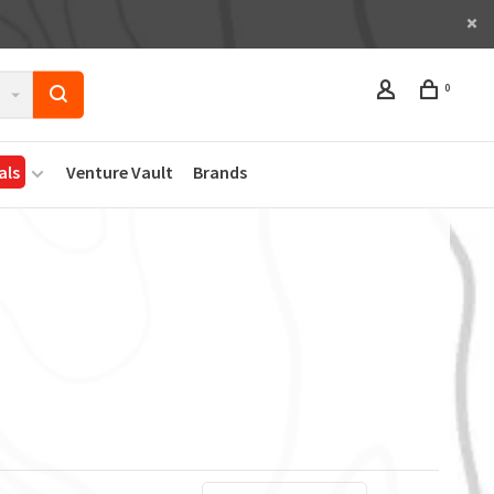
0
als
Venture Vault
Brands