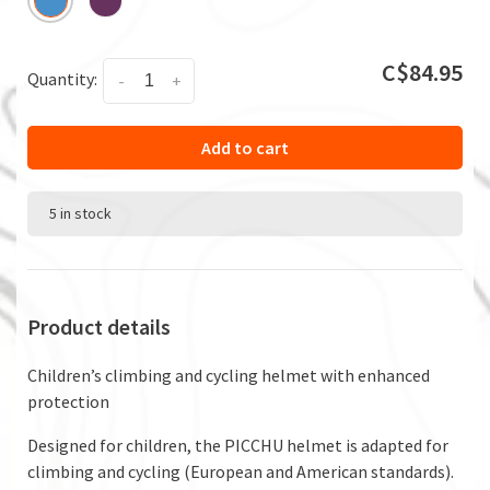
C$84.95
Quantity:
-
+
Add to cart
5 in stock
Product details
Children’s climbing and cycling helmet with enhanced
protection
Designed for children, the PICCHU helmet is adapted for
climbing and cycling (European and American standards).