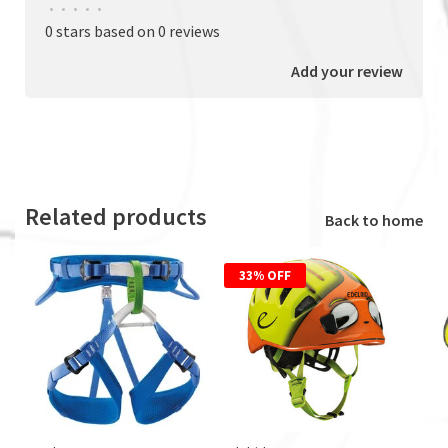
•
•
•
•
•
0 stars based on 0 reviews
Add your review
Related products
Back to home
33% OFF