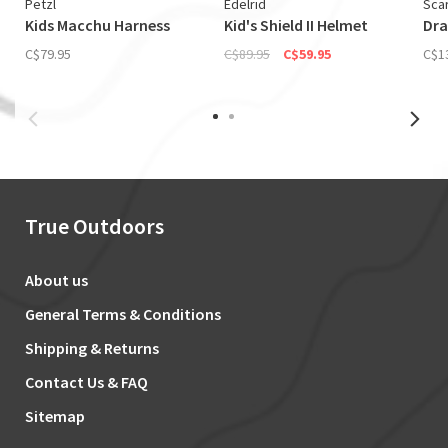
Petzl
Edelrid
Sca
Kids Macchu Harness
Kid's Shield II Helmet
Dra
C$79.95
C$89.95
C$59.95
C$1
True Outdoors
About us
General Terms & Conditions
Shipping & Returns
Contact Us & FAQ
Sitemap