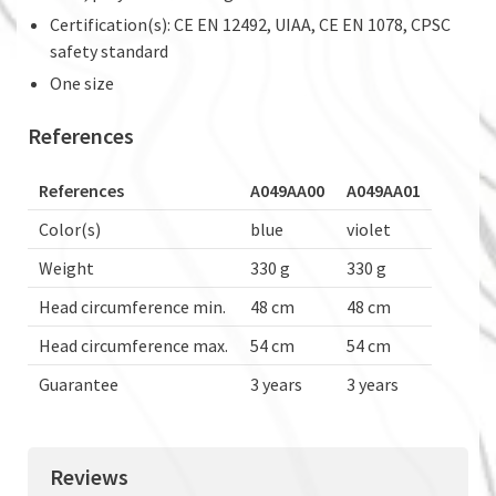
Certification(s): CE EN 12492, UIAA, CE EN 1078, CPSC
safety standard
One size
References
References
A049AA00
A049AA01
Color(s)
blue
violet
Weight
330 g
330 g
Head circumference min.
48 cm
48 cm
Head circumference max.
54 cm
54 cm
Guarantee
3 years
3 years
Reviews