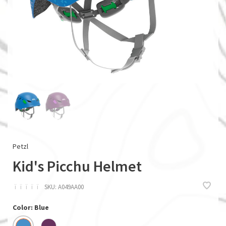
Petzl
Kid's Picchu Helmet
ï
ï
ï
ï
ï
SKU:
A049AA00
Color: Blue