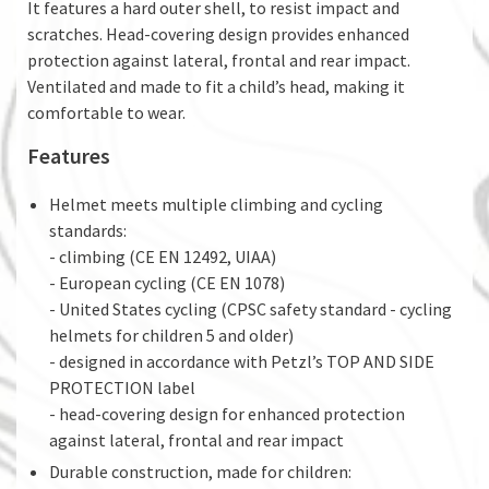
It features a hard outer shell, to resist impact and
scratches. Head-covering design provides enhanced
protection against lateral, frontal and rear impact.
Ventilated and made to fit a child’s head, making it
comfortable to wear.
Features
Helmet meets multiple climbing and cycling
standards:
- climbing (CE EN 12492, UIAA)
- European cycling (CE EN 1078)
- United States cycling (CPSC safety standard - cycling
helmets for children 5 and older)
- designed in accordance with Petzl’s TOP AND SIDE
PROTECTION label
- head-covering design for enhanced protection
against lateral, frontal and rear impact
Durable construction, made for children: