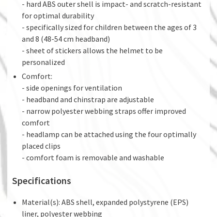
- hard ABS outer shell is impact- and scratch-resistant
for optimal durability
- specifically sized for children between the ages of 3
and 8 (48-54 cm headband)
- sheet of stickers allows the helmet to be
personalized
Comfort:
- side openings for ventilation
- headband and chinstrap are adjustable
- narrow polyester webbing straps offer improved
comfort
- headlamp can be attached using the four optimally
placed clips
- comfort foam is removable and washable
Specifications
Material(s): ABS shell, expanded polystyrene (EPS)
liner, polyester webbing