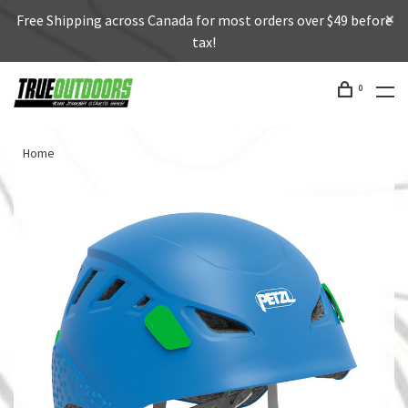
Free Shipping across Canada for most orders over $49 before
tax!
0
Home