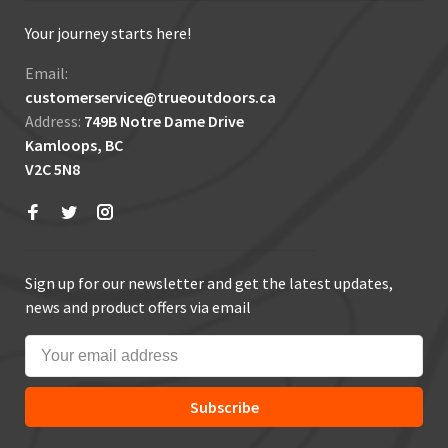
Your journey starts here!
Email:
customerservice@trueoutdoors.ca
Address:
749B Notre Dame Drive
Kamloops, BC
V2C 5N8
Sign up for our newsletter and get the latest updates,
news and product offers via email
Subscribe