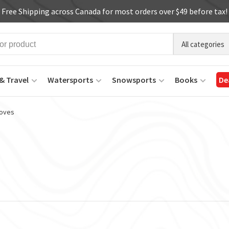
Free Shipping across Canada for most orders over $49 before tax!
All categories
& Travel
Watersports
Snowsports
Books
De
oves