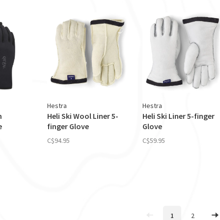
Hestra
Hestra
h
Heli Ski Wool Liner 5-
Heli Ski Liner 5-finger
e
finger Glove
Glove
C$94.95
C$59.95
1
2