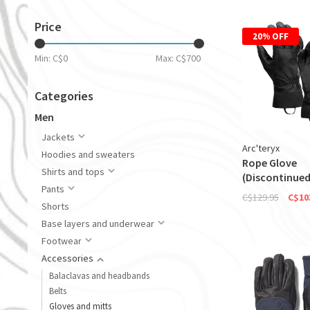
Price
20% OFF
Min: C$
0
Max: C$
700
Categories
Men
Jackets
Arc'teryx
Hoodies and sweaters
Rope Glove
Shirts and tops
(Discontinued
Pants
C$129.95
C$10
Shorts
Base layers and underwear
Footwear
Accessories
Balaclavas and headbands
Belts
Gloves and mitts