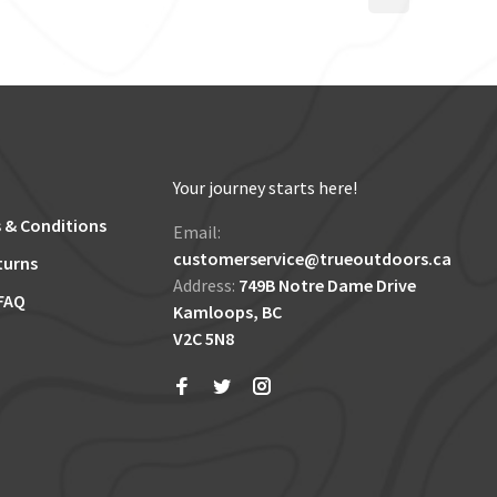
Your journey starts here!
 & Conditions
Email:
customerservice@trueoutdoors.ca
turns
Address:
749B Notre Dame Drive
FAQ
Kamloops, BC
V2C 5N8