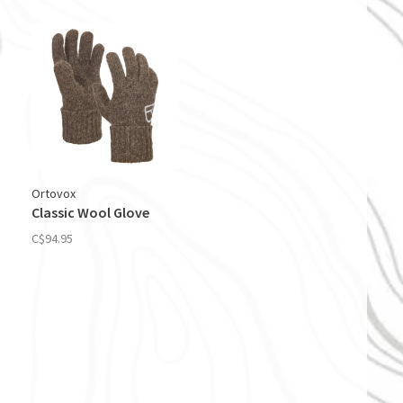
Ortovox
Classic Wool Glove
C$94.95