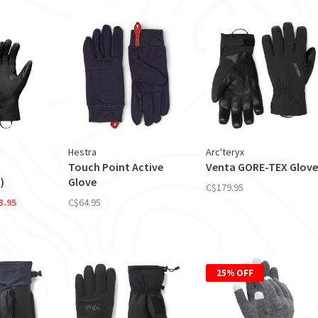
Hestra
Arc'teryx
Touch Point Active
Venta GORE-TEX Glove
)
Glove
C$179.95
3.95
C$64.95
25% OFF