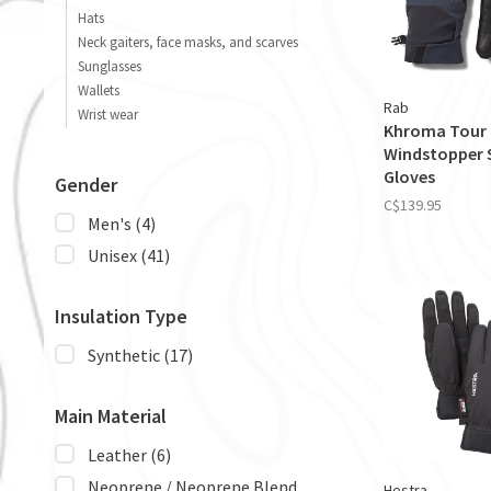
Hats
Neck gaiters, face masks, and scarves
Sunglasses
Wallets
Rab
Wrist wear
Khroma Tour
Windstopper 
Gloves
Gender
C$139.95
Men's
(4)
Unisex
(41)
Insulation Type
Synthetic
(17)
Main Material
Leather
(6)
Neoprene / Neoprene Blend
Hestra