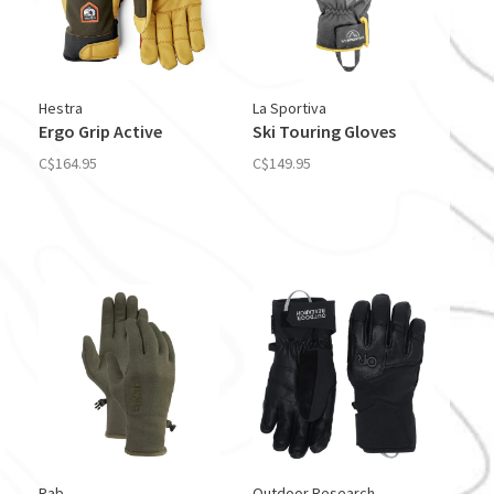
Hestra
La Sportiva
Ergo Grip Active
Ski Touring Gloves
C$164.95
C$149.95
Rab
Outdoor Research