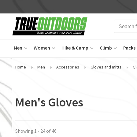
Men
Women
Hike & Camp
Climb
Packs 
Home
Men
Accessories
Gloves and mitts
Gl
Men's Gloves
Showing 1 - 24 of 46