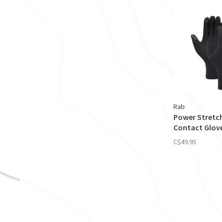
Rab
Power Stretc
Contact Glov
C$49.95