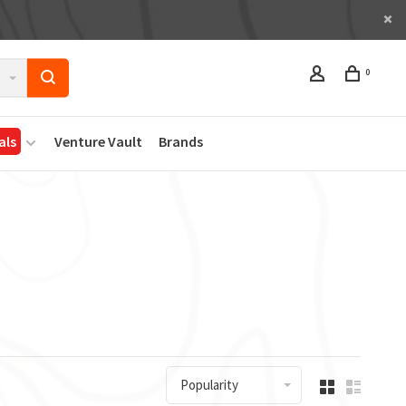
0
als
Venture Vault
Brands
Popularity