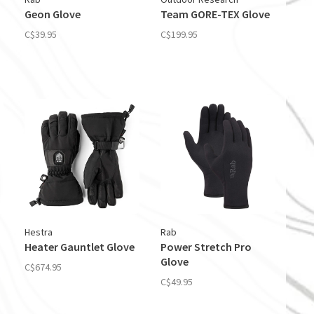
Geon Glove
Team GORE-TEX Glove
C$39.95
C$199.95
Hestra
Rab
Heater Gauntlet Glove
Power Stretch Pro
Glove
C$674.95
C$49.95