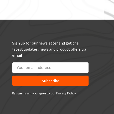
Sign up for our newsletter and get the
latest updates, news and product offers via
email
Subscribe
By signing up, you agree to our Privacy Policy.