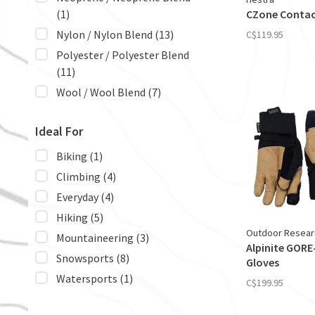
(1)
CZone Contac
Nylon / Nylon Blend
(13)
C$119.95
Polyester / Polyester Blend
(11)
Wool / Wool Blend
(7)
Ideal For
Biking
(1)
Climbing
(4)
Everyday
(4)
Hiking
(5)
Outdoor Resear
Mountaineering
(3)
Alpinite GORE
Snowsports
(8)
Gloves
Watersports
(1)
C$199.95