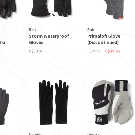
Rab
Rab
Storm Waterproof
Primaloft Glove
Ski
Gloves
(Discontinued)
C$89.95
C$39.95
C$29.95
Devold
Hestra