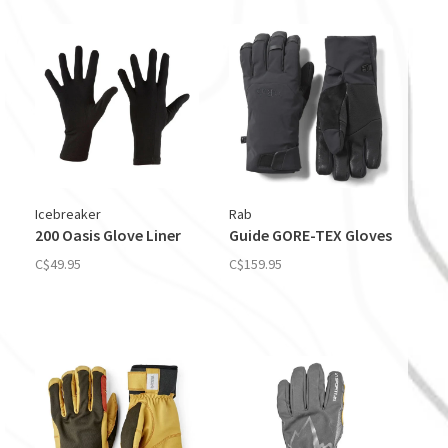
Icebreaker
Rab
200 Oasis Glove Liner
Guide GORE-TEX Gloves
C$49.95
C$159.95