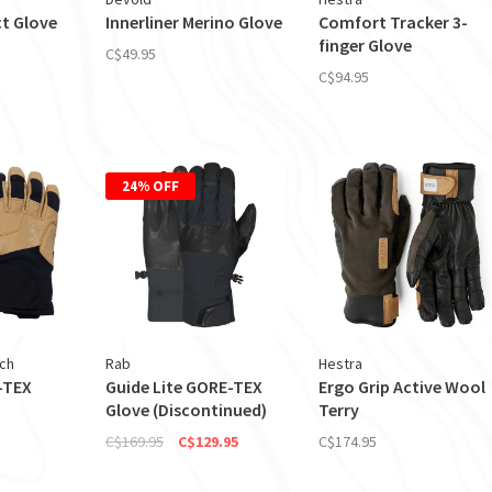
t Glove
Innerliner Merino Glove
Comfort Tracker 3-
finger Glove
C$49.95
C$94.95
24% OFF
ch
Rab
Hestra
-TEX
Guide Lite GORE-TEX
Ergo Grip Active Wool
Glove (Discontinued)
Terry
C$169.95
C$129.95
C$174.95