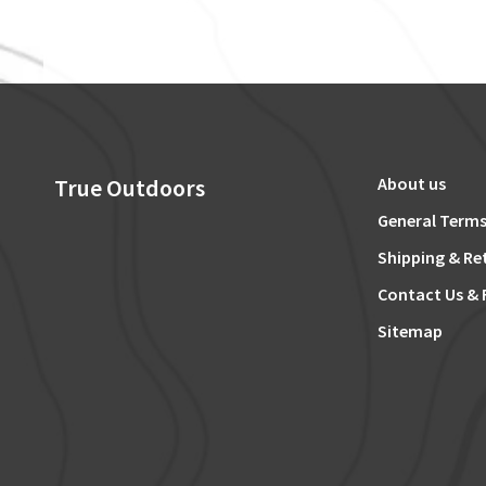
True Outdoors
About us
General Terms
Shipping & Re
Contact Us & 
Sitemap