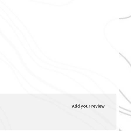
Add your review