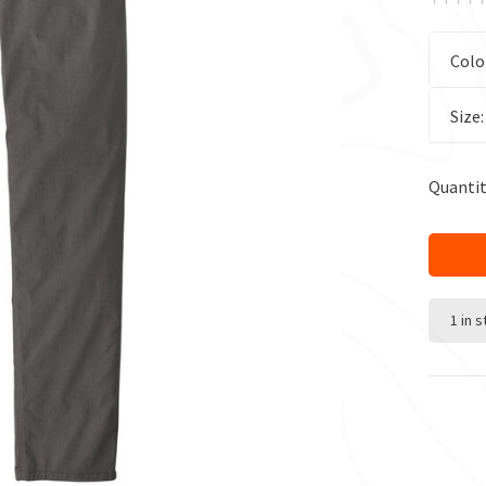
Colo
Size
Quantit
1 in 