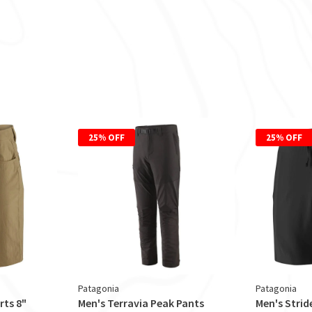
25% OFF
25% OFF
Patagonia
Patagonia
rts 8"
Men's Terravia Peak Pants
Men's Strid