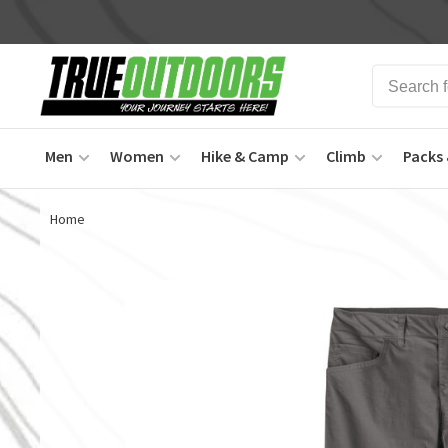
Men
Women
Hike & Camp
Climb
Packs 
Home