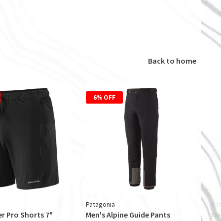
Back to home
6% OFF
Patagonia
Pa
er Pro Shorts 7"
Men's Alpine Guide Pants
Me