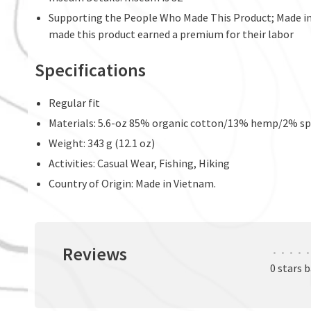
Supporting the People Who Made This Product; Made in 
made this product earned a premium for their labor
Specifications
Regular fit
Materials: 5.6-oz 85% organic cotton/13% hemp/2% spa
Weight: 343 g (12.1 oz)
Activities: Casual Wear, Fishing, Hiking
Country of Origin: Made in Vietnam.
Reviews
•
•
•
•
•
0 stars 