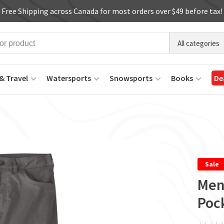
Free Shipping across Canada for most orders over $49 before tax!
All categories
& Travel
Watersports
Snowsports
Books
De
Sale
Men'
Pock
ï
ï
ï
ï
ï