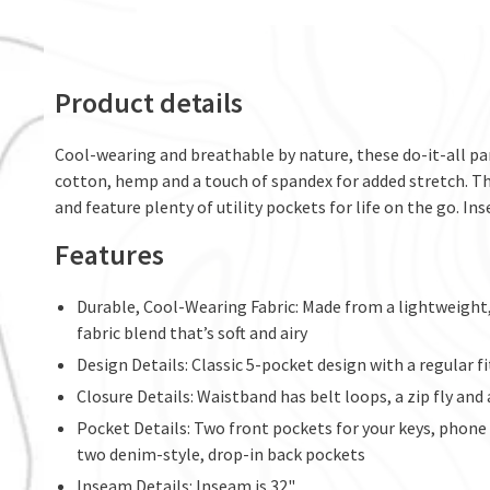
Product details
Cool-wearing and breathable by nature, these do-it-all pa
cotton, hemp and a touch of spandex for added stretch. T
and feature plenty of utility pockets for life on the go. Ins
Features
Durable, Cool-Wearing Fabric: Made from a lightweig
fabric blend that’s soft and airy
Design Details: Classic 5-pocket design with a regular fi
Closure Details: Waistband has belt loops, a zip fly an
Pocket Details: Two front pockets for your keys, phone o
two denim-style, drop-in back pockets
Inseam Details: Inseam is 32"