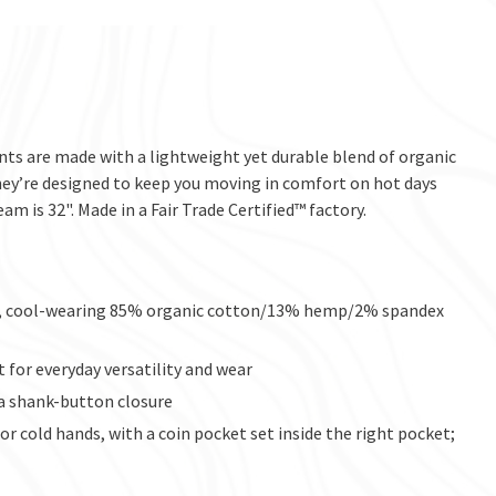
nts are made with a lightweight yet durable blend of organic
hey’re designed to keep you moving in comfort on hot days
eam is 32". Made in a Fair Trade Certified™ factory.
ht, cool-wearing 85% organic cotton/13% hemp/2% spandex
t for everyday versatility and wear
d a shank-button closure
r cold hands, with a coin pocket set inside the right pocket;