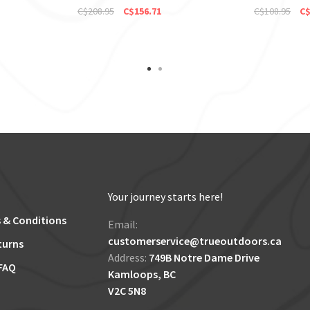
C$208.95
C$156.71
C$108.95
C$
Your journey starts here!
 & Conditions
Email:
customerservice@trueoutdoors.ca
turns
Address:
749B Notre Dame Drive
FAQ
Kamloops, BC
V2C 5N8