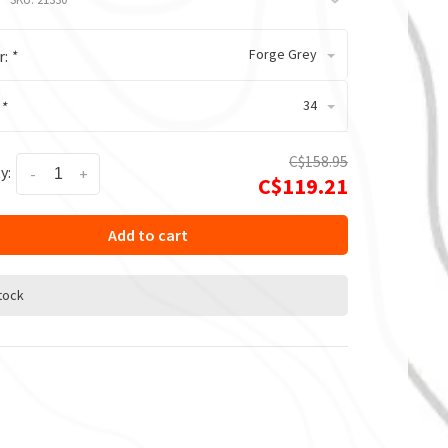
Forge Grey
r:
*
34
:
*
C$158.95
y:
-
+
C$119.21
Add to cart
stock