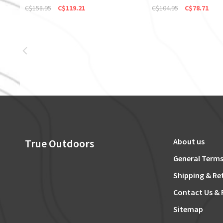
C$158.95
C$119.21
C$104.95
C$78.71
True Outdoors
About us
General Terms
Shipping & Re
Contact Us & 
Sitemap