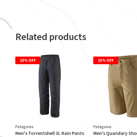
Related products
25% OFF
25% OFF
Patagonia
Patagonia
Men's Torrentshell 3L Rain Pants
Men's Quandary Sho