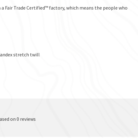
a Fair Trade Certified™ factory, which means the people who
ndex stretch twill
based on 0 reviews