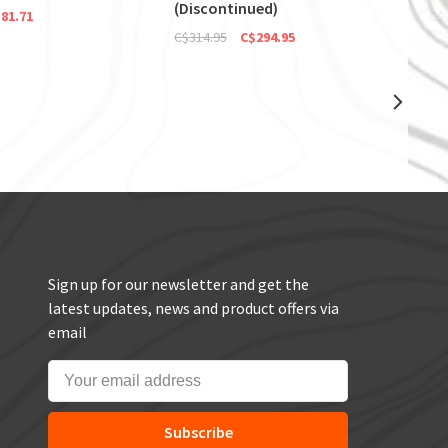
(Discontinued)
81.71
C$
C$314.95
C$294.95
Sign up for our newsletter and get the
latest updates, news and product offers via
email
Subscribe