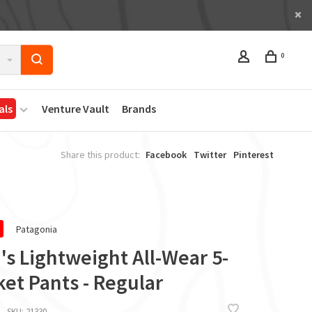
0
als
Venture Vault
Brands
Share this product:
Facebook
Twitter
Pinterest
Patagonia
s Lightweight All-Wear 5-
et Pants - Regular
SKU:
21330