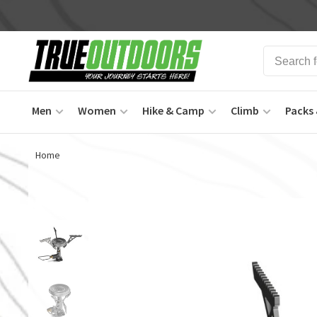
Men
Women
Hike & Camp
Climb
Packs 
Home