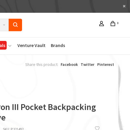
0
als
Venture Vault
Brands
Share this product:
Facebook
Twitter
Pinterest
ron III Pocket Backpacking
ve
SKU:
P321492