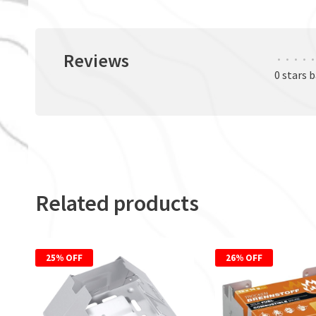
Reviews
•
•
•
•
•
0 stars 
Related products
25% OFF
26% OFF