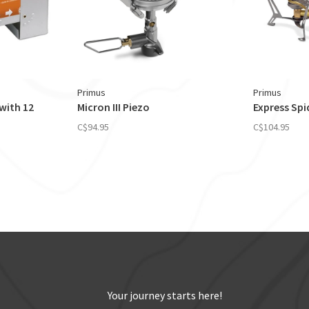
Primus
Primus
with 12
Micron III Piezo
Express Spid
C$94.95
C$104.95
Your journey starts here!