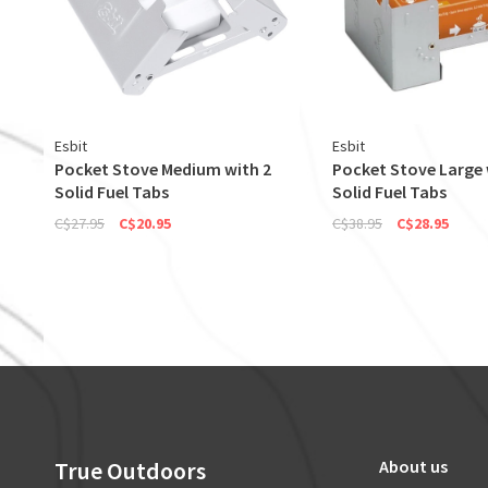
Esbit
Esbit
Pocket Stove Medium with 2
Pocket Stove Large 
Solid Fuel Tabs
Solid Fuel Tabs
C$27.95
C$20.95
C$38.95
C$28.95
True Outdoors
About us