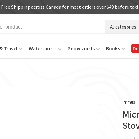
Free Shipping across Canada for most orders over $49 before tax!
All categories
& Travel
Watersports
Snowsports
Books
De
Primus
Mic
Sto
ï
ï
ï
ï
ï