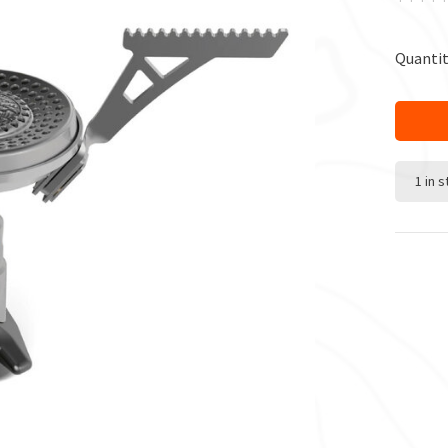
Quantit
1 in 