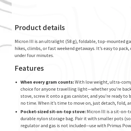
Product details
Micron III is an ultralight (58 g), foldable, top-mounted 
hikes, climbs, or fast weekend getaways. It’s easy to pack, 
under four minutes.
Features
When every gram counts:
With low weight, ultra-compa
choice for anyone travelling light—whether you're back
stove, screw it onto a gas canister, and you're ready to
no time. When it’s time to move on, just detach, fold, a
Pocket-sized sit-on-top stove:
Micron III is a sit-on
durable nylon storage bag. Pair it with smaller pots (so
regulator and gas is not included—use with Primus Pow