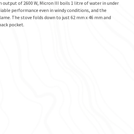
 output of 2600 W, Micron III boils 1 litre of water in under
liable performance even in windy conditions, and the
 flame. The stove folds down to just 62 mm x 46 mm and
pack pocket.