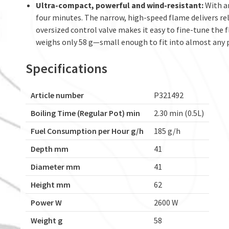
Ultra-compact, powerful and wind-resistant:
With an
four minutes. The narrow, high-speed flame delivers re
oversized control valve makes it easy to fine-tune the
weighs only 58 g—small enough to fit into almost any 
Specifications
Article number
P321492
Boiling Time (Regular Pot) min
2.30 min (0.5L)
Fuel Consumption per Hour g/h
185 g/h
Depth mm
41
Diameter mm
41
Height mm
62
Power W
2600 W
Weight g
58