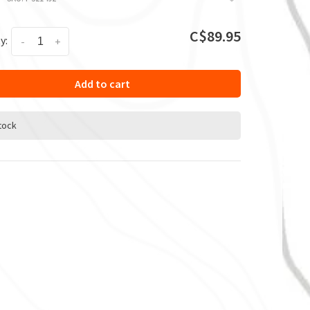
C$89.95
y:
-
+
Add to cart
stock