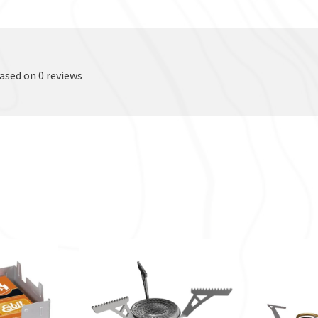
based on 0 reviews