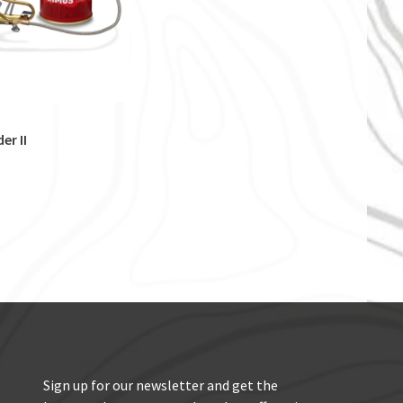
er II
Sign up for our newsletter and get the