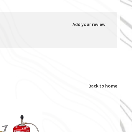
Add your review
Back to home