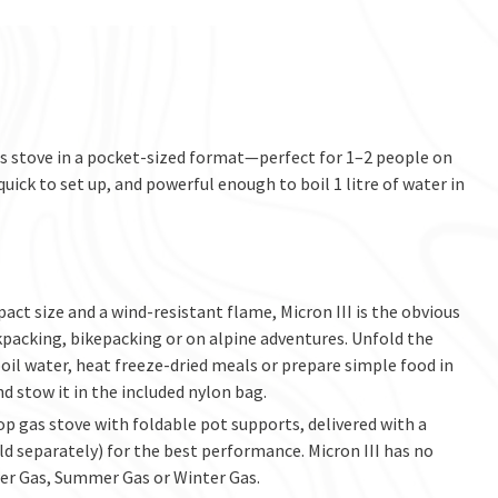
gas stove in a pocket-sized format—perfect for 1–2 people on
quick to set up, and powerful enough to boil 1 litre of water in
ct size and a wind-resistant flame, Micron III is the obvious
packing, bikepacking or on alpine adventures. Unfold the
 boil water, heat freeze-dried meals or prepare simple food in
nd stow it in the included nylon bag.
-top gas stove with foldable pot supports, delivered with a
ld separately) for the best performance. Micron III has no
er Gas, Summer Gas or Winter Gas.