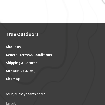
True Outdoors
About us
General Terms & Conditions
Shipping & Returns
Contact Us & FAQ
Sitemap
Your journey starts here!
Email: