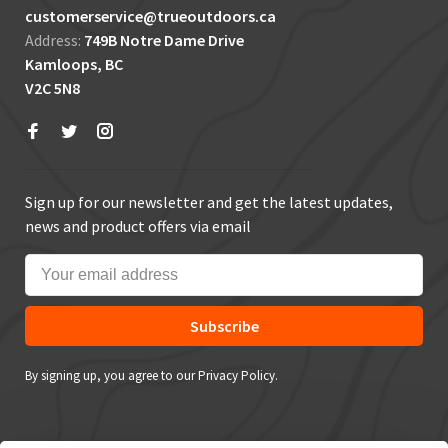
customerservice@trueoutdoors.ca
Address:
749B Notre Dame Drive
Kamloops, BC
V2C 5N8
Sign up for our newsletter and get the latest updates,
news and product offers via email
Subscribe
By signing up, you agree to our Privacy Policy.