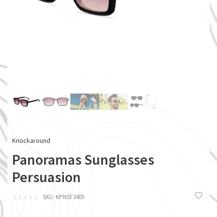
Knockaround
Panoramas Sunglasses
Persuasion
ï
ï
ï
ï
ï
SKU:
KPNSF3405