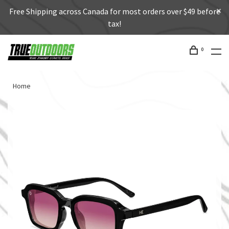
Free Shipping across Canada for most orders over $49 before
tax!
0
Home