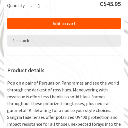
C$45.95
Quantity:
-
+
Add to cart
1 in stock
Product details
Pop on a pair of Persuasion Panoramas and see the world
through the darkest of rosy hues. Maneuvering with
mystique is effortless thanks to solid black frames
throughout these polarized sunglasses, plus neutral
gunmetal ‘K’ detailing for a nod to your style choices.
Sangria fade lenses offer polarized UV400 protection and
impact resistance for all those unexpected forays into the