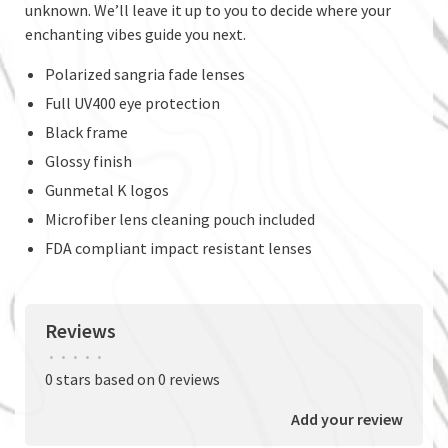
unknown. We’ll leave it up to you to decide where your
enchanting vibes guide you next.
Polarized sangria fade lenses
Full UV400 eye protection
Black frame
Glossy finish
Gunmetal K logos
Microfiber lens cleaning pouch included
FDA compliant impact resistant lenses
Reviews
•
•
•
•
•
0 stars based on 0 reviews
Add your review