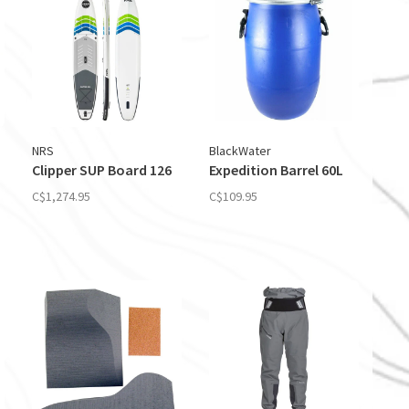
NRS
BlackWater
Clipper SUP Board 126
Expedition Barrel 60L
C$1,274.95
C$109.95