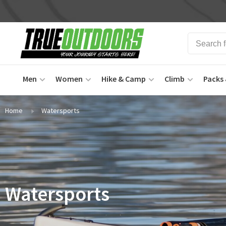
Men
Women
Hike & Camp
Climb
Packs 
Home
Watersports
Watersports