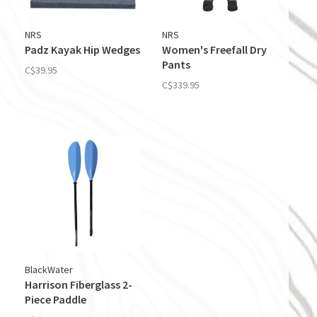
NRS
NRS
Padz Kayak Hip Wedges
Women's Freefall Dry
Pants
C$39.95
C$339.95
BlackWater
Harrison Fiberglass 2-
Piece Paddle