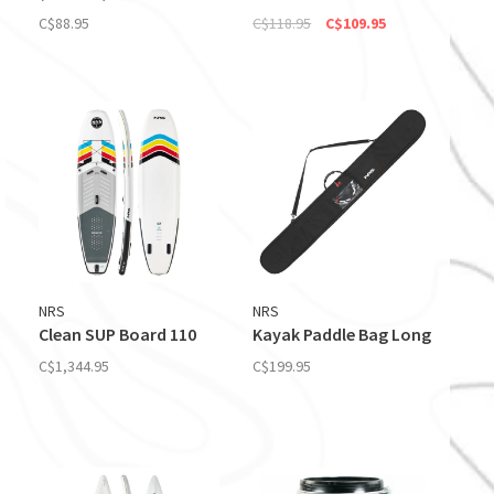
C$88.95
C$118.95
C$109.95
NRS
NRS
Clean SUP Board 110
Kayak Paddle Bag Long
C$1,344.95
C$199.95