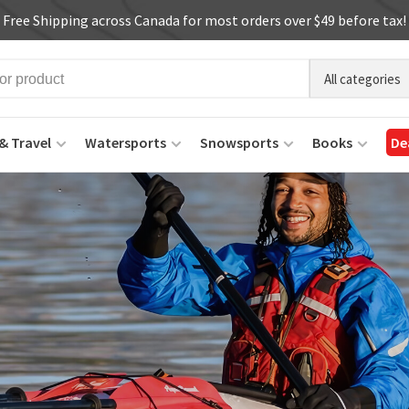
Free Shipping across Canada for most orders over $49 before tax!
All categories
& Travel
Watersports
Snowsports
Books
De