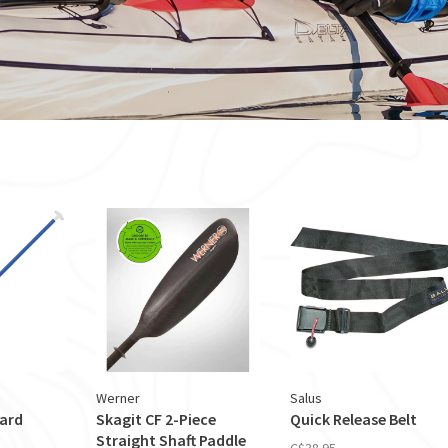
Werner
Salus
dard
Skagit CF 2-Piece
Quick Release Belt
Straight Shaft Paddle
C$38.95