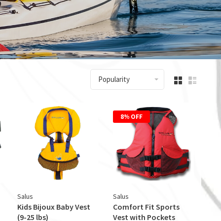
Popularity
8% OFF
Salus
Salus
Kids Bijoux Baby Vest
Comfort Fit Sports
(9-25 lbs)
Vest with Pockets