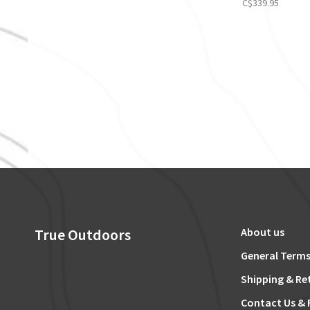
C$339.95
True Outdoors
About us
General Terms
Shipping & Re
Contact Us & 