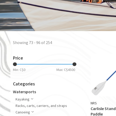
Showing 73 - 96 of 254
Price
Min: C$
0
Max: C$
4500
Categories
Watersports
Kayaking
NRS
Racks, carts, carriers, and straps
Carlisle Stan
Canoeing
Paddle