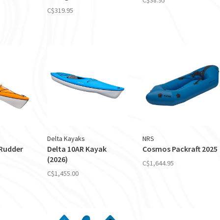
C$319.95
Delta Kayaks
NRS
 Rudder
Delta 10AR Kayak
Cosmos Packraft 2025
(2026)
C$1,644.95
C$1,455.00