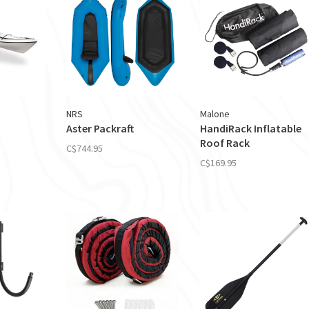
NRS
Malone
Aster Packraft
HandiRack Inflatable
Roof Rack
C$744.95
C$169.95