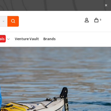
0
als
Venture Vault
Brands