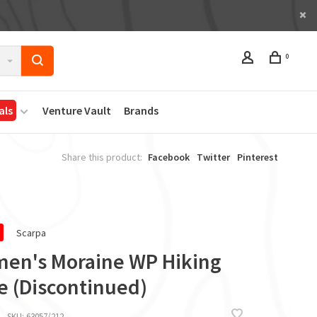
0
als
Venture Vault
Brands
Share this product:
Facebook
Twitter
Pinterest
Scarpa
en's Moraine WP Hiking
e (Discontinued)
SKU:
63057/212