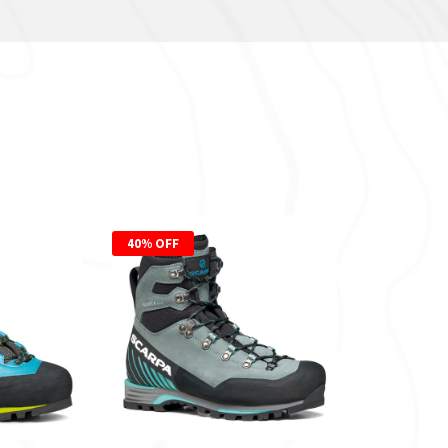
40% OFF