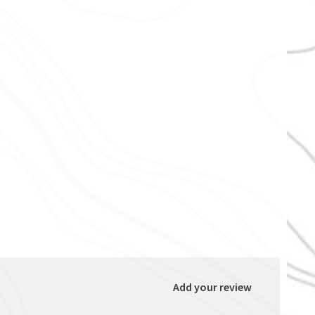
Add your review