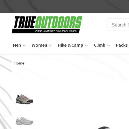
Men
Women
Hike & Camp
Climb
Packs 
Home