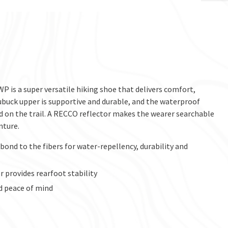
P is a super versatile hiking shoe that delivers comfort,
buck upper is supportive and durable, and the waterproof
d on the trail. A RECCO reflector makes the wearer searchable
nture.
ond to the fibers for water-repellency, durability and
 provides rearfoot stability
d peace of mind