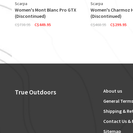
Scarpa
Scarpa
Women's Mont Blanc Pro GTX
Women's Charmoz 
(Discontinued)
(Discontinued)
C$738.95
C$449.95
C$468.95
C$299.95
True Outdoors
About us
General Terms
Shipping & Re
Contact Us & 
Sitemap