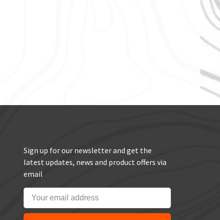
Sign up for our newsletter and get the
latest updates, news and product offers via
email