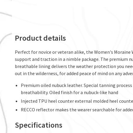
Product details
Perfect for novice or veteran alike, the Women's Moraine W
support and traction in a nimble package. The premium nu
breathable lining delivers the weather protection you nee
out in the wilderness, for added peace of mind on any adve
Premium oiled nubuck leather. Special tanning process b
breathability. Oiled finish for a nubuck-like hand
Injected TPU heel counter external molded heel counter
RECCO reflector makes the wearer searchable for adde
Specifications