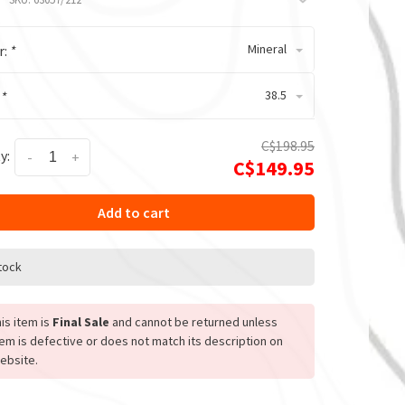
Mineral
r:
*
38.5
:
*
C$198.95
y:
-
+
C$149.95
Add to cart
stock
is item is
Final Sale
and cannot be returned unless
tem is defective or does not match its description on
ebsite.