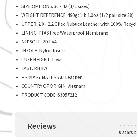
SIZE OPTIONS: 36 - 42 (1/2 sizes)
WEIGHT REFERENCE: 490g; 1lb 1.0oz (1/2 pair size 38)
UPPER: 2.0 - 2.2 Oiled Nubuck Leather with 100% Recycl
LINING: PFAS Free Waterproof Membrane
MIDSOLE: 2D EVA
INSOLE: Nylon Insert
CUFF HEIGHT: Low
LAST: RHBW
PRIMARY MATERIAL: Leather
COUNTRY OF ORIGIN: Vietnam
PRODUCT CODE: 63057212
Reviews
•
•
•
•
•
0 stars 