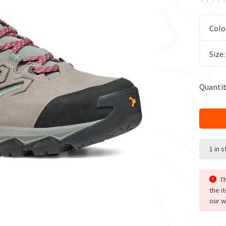
Colo
Size
Quantit
1 in 
Th
the i
our w