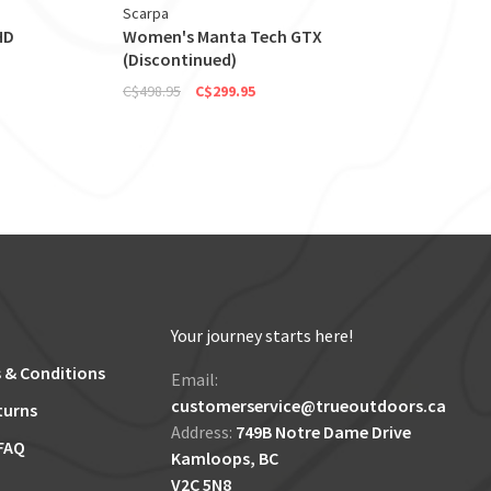
Scarpa
HD
Women's Manta Tech GTX
(Discontinued)
C$498.95
C$299.95
Your journey starts here!
 & Conditions
Email:
customerservice@trueoutdoors.ca
turns
Address:
749B Notre Dame Drive
FAQ
Kamloops, BC
V2C 5N8