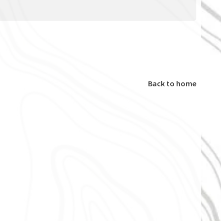
Back to home