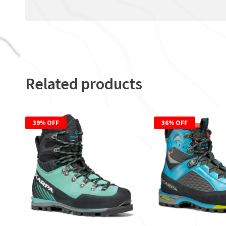
Related products
39% OFF
36% OFF