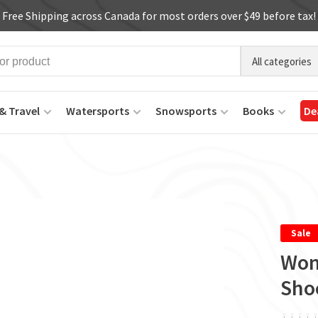
Free Shipping across Canada for most orders over $49 before tax!
All categories
& Travel
Watersports
Snowsports
Books
De
Sale
Wom
Sho
ï
ï
ï
ï
ï