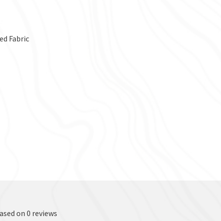
ed Fabric
based on 0 reviews