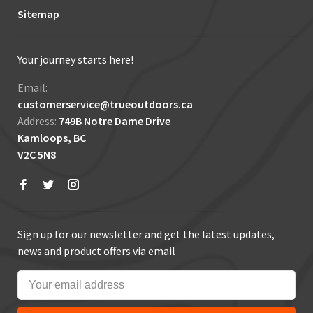
Sitemap
Your journey starts here!
Email:
customerservice@trueoutdoors.ca
Address:
749B Notre Dame Drive
Kamloops, BC
V2C 5N8
Sign up for our newsletter and get the latest updates,
news and product offers via email