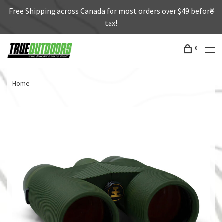
Free Shipping across Canada for most orders over $49 before
tax!
0
Home