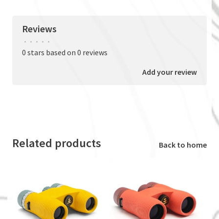
Reviews
•
•
•
•
•
0 stars based on 0 reviews
Add your review
Related products
Back to home