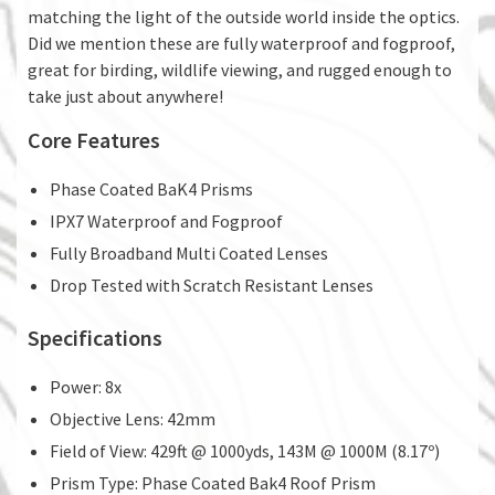
matching the light of the outside world inside the optics.
Did we mention these are fully waterproof and fogproof,
great for birding, wildlife viewing, and rugged enough to
take just about anywhere!
Core Features
Phase Coated BaK4 Prisms
IPX7 Waterproof and Fogproof
Fully Broadband Multi Coated Lenses
Drop Tested with Scratch Resistant Lenses
Specifications
Power: 8x
Objective Lens: 42mm
Field of View: 429ft @ 1000yds, 143M @ 1000M (8.17º)
Prism Type: Phase Coated Bak4 Roof Prism