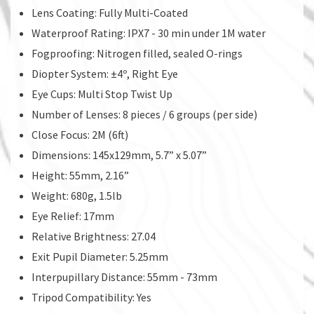
Lens Coating: Fully Multi-Coated
Waterproof Rating: IPX7 - 30 min under 1M water
Fogproofing: Nitrogen filled, sealed O-rings
Diopter System: ±4º, Right Eye
Eye Cups: Multi Stop Twist Up
Number of Lenses: 8 pieces / 6 groups (per side)
Close Focus: 2M (6ft)
Dimensions: 145x129mm, 5.7” x 5.07”
Height: 55mm, 2.16”
Weight: 680g, 1.5lb
Eye Relief: 17mm
Relative Brightness: 27.04
Exit Pupil Diameter: 5.25mm
Interpupillary Distance: 55mm - 73mm
Tripod Compatibility: Yes