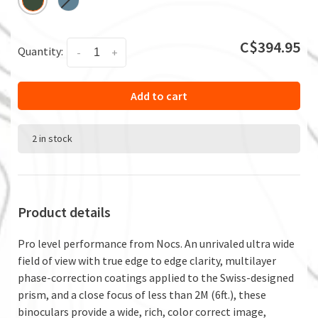
C$394.95
Quantity:
-
+
Add to cart
2 in stock
Product details
Pro level performance from Nocs. An unrivaled ultra wide
field of view with true edge to edge clarity, multilayer
phase-correction coatings applied to the Swiss-designed
prism, and a close focus of less than 2M (6ft.), these
binoculars provide a wide, rich, color correct image,