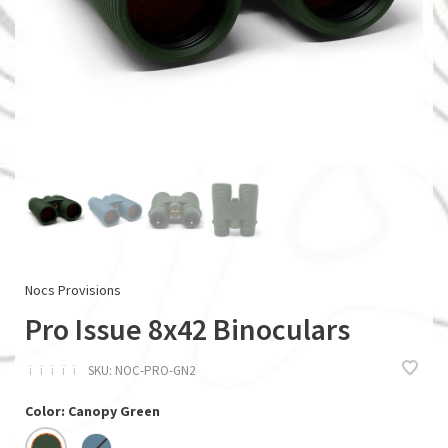
Nocs Provisions
Pro Issue 8x42 Binoculars
ï
ï
ï
ï
ï
SKU:
NOC-PRO-GN2
Color: Canopy Green