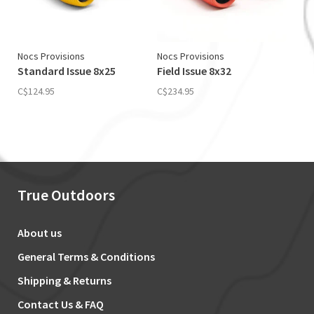
Nocs Provisions
Nocs Provisions
Standard Issue 8x25
Field Issue 8x32
C$124.95
C$234.95
True Outdoors
About us
General Terms & Conditions
Shipping & Returns
Contact Us & FAQ