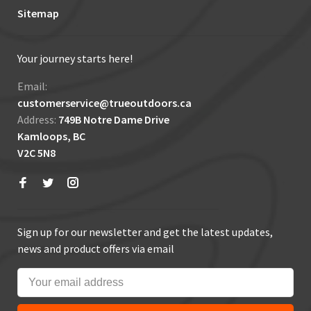
Sitemap
Your journey starts here!
Email:
customerservice@trueoutdoors.ca
Address:
749B Notre Dame Drive
Kamloops, BC
V2C 5N8
Sign up for our newsletter and get the latest updates,
news and product offers via email