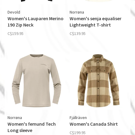
Devold
Norrøna
Women's Lauparen Merino
Women's senja equaliser
190 Zip Neck
Lightweight T-shirt
C$159.95
C$139.95
Norrøna
Fjällräven
Women's femund Tech
Women's Canada Shirt
Long sleeve
C$199.95