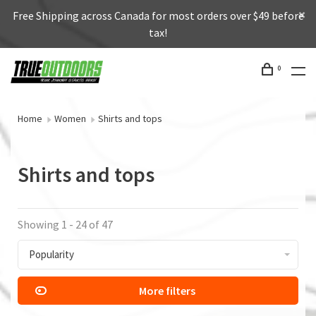
Free Shipping across Canada for most orders over $49 before
tax!
0
Home
Women
Shirts and tops
Shirts and tops
Showing 1 - 24 of 47
Popularity
More filters