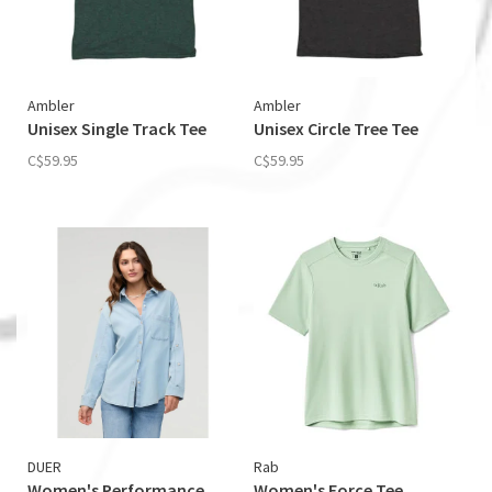
Ambler
Ambler
Unisex Single Track Tee
Unisex Circle Tree Tee
C$59.95
C$59.95
DUER
Rab
Women's Performance
Women's Force Tee