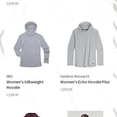
C$99.95
NRS
Outdoor Research
Women's Silkweight
Women's Echo Hoodie Plus
Hoodie
C$89.95
C$99.95