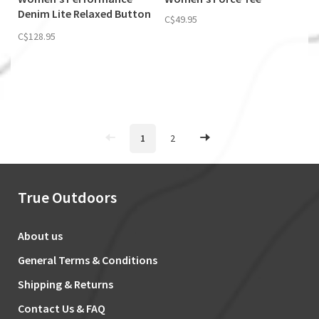
Denim Lite Relaxed Button
C$49.95
Down
C$128.95
1
2
True Outdoors
About us
General Terms & Conditions
Shipping & Returns
Contact Us & FAQ