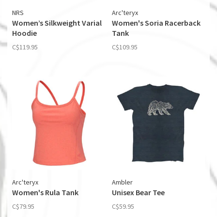
NRS
Arc'teryx
Women’s Silkweight Varial
Women's Soria Racerback
Hoodie
Tank
C$119.95
C$109.95
Arc'teryx
Ambler
Women's Rula Tank
Unisex Bear Tee
C$79.95
C$59.95