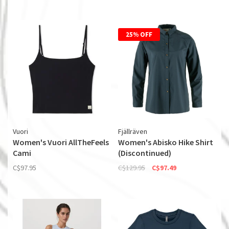
25% OFF
Vuori
Fjällräven
Women's Vuori AllTheFeels
Women's Abisko Hike Shirt
Cami
(Discontinued)
C$97.95
C$129.95
C$97.49