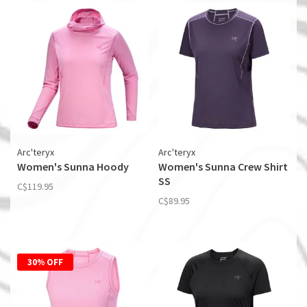
Arc'teryx
Arc'teryx
Women's Sunna Hoody
Women's Sunna Crew Shirt
SS
C$119.95
C$89.95
30% OFF