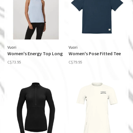
Vuori
Vuori
Women's Energy Top Long
Women's Pose Fitted Tee
C$73.95
C$79.95