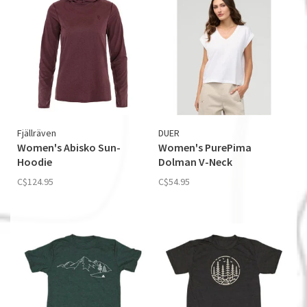
Fjällräven
DUER
Women's Abisko Sun­
Women's PurePima
Hoodie
Dolman V-Neck
C$124.95
C$54.95