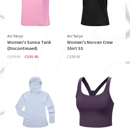
Arc'teryx
Arc'teryx
Women's Sunna Tank
Women's Norvan Crew
(Discontinued)
Shirt SS
C$79.95
C$55.95
C$99.95