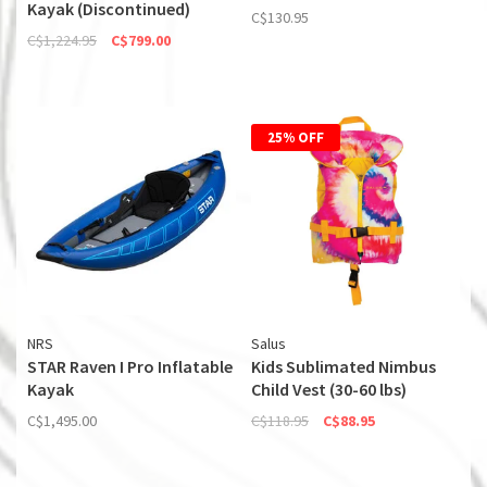
Kayak (Discontinued)
C$130.95
C$1,224.95
C$799.00
25% OFF
NRS
Salus
STAR Raven I Pro Inflatable
Kids Sublimated Nimbus
Kayak
Child Vest (30-60 lbs)
C$1,495.00
C$118.95
C$88.95