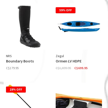
59% OFF
NRS
Zegul
Boundary Boots
Ormen LV HDPE
C$179.95
C$1,699.95
C$699.95
29% OFF