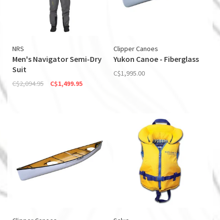
NRS
Clipper Canoes
Men's Navigator Semi-Dry
Yukon Canoe - Fiberglass
Suit
C$1,995.00
C$2,094.95
C$1,499.95