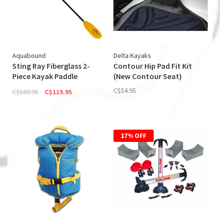
Aquabound
Delta Kayaks
Sting Ray Fiberglass 2-
Contour Hip Pad Fit Kit
Piece Kayak Paddle
(New Contour Seat)
(Discontinued)
C$54.95
C$169.95
C$119.95
17% OFF