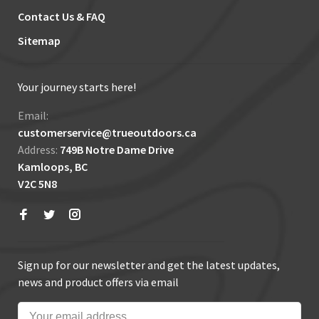
Contact Us & FAQ
Sitemap
Your journey starts here!
Email:
customerservice@trueoutdoors.ca
Address:
749B Notre Dame Drive
Kamloops, BC
V2C 5N8
Sign up for our newsletter and get the latest updates,
news and product offers via email