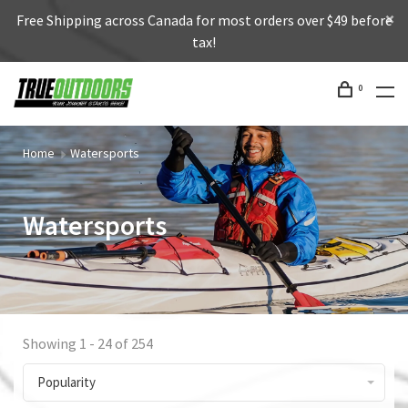
Free Shipping across Canada for most orders over $49 before
tax!
0
Home
Watersports
Watersports
Showing 1 - 24 of 254
Popularity