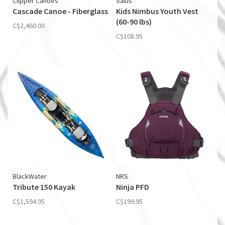
Clipper Canoes
Salus
Cascade Canoe - Fiberglass
Kids Nimbus Youth Vest
(60-90 lbs)
C$2,460.00
C$108.95
BlackWater
NRS
Tribute 150 Kayak
Ninja PFD
C$1,594.95
C$199.95