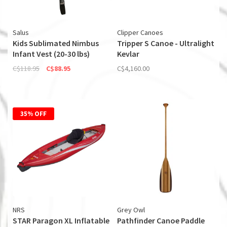
Salus
Clipper Canoes
Kids Sublimated Nimbus
Tripper S Canoe - Ultralight
Infant Vest (20-30 lbs)
Kevlar
C$118.95
C$88.95
C$4,160.00
35% OFF
NRS
Grey Owl
STAR Paragon XL Inflatable
Pathfinder Canoe Paddle