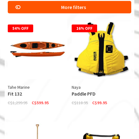
More filters
54% OFF
16% OFF
Tahe Marine
Naya
Fit 132
Paddle PFD
C$1,299.95
C$599.95
C$118.95
C$99.95