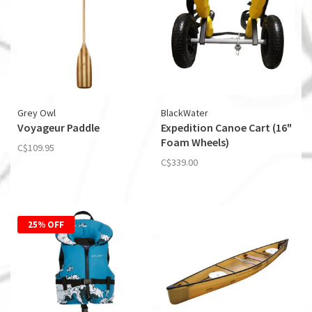
Grey Owl
BlackWater
Voyageur Paddle
Expedition Canoe Cart (16"
Foam Wheels)
C$109.95
C$339.00
25% OFF