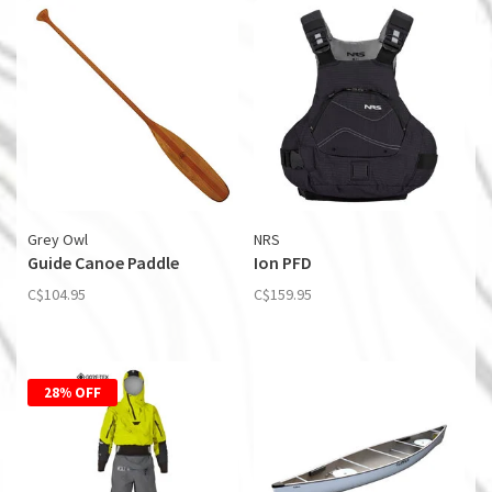
Grey Owl
NRS
Guide Canoe Paddle
Ion PFD
C$104.95
C$159.95
28% OFF