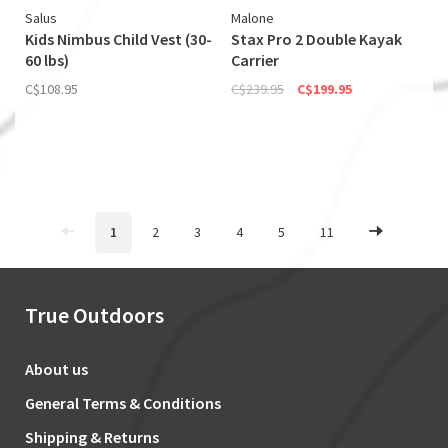
Salus
Malone
Kids Nimbus Child Vest (30-
Stax Pro 2 Double Kayak
60 lbs)
Carrier
C$108.95
C$239.95
C$199.95
1
2
3
4
5
11
True Outdoors
About us
General Terms & Conditions
Shipping & Returns